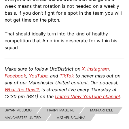
week means that rotation is not needed on a weekly
basis. If you don’t fight for a spot in the team you will
not get time on the pitch.
That should ideally turn into the kind of healthy
competition that Amorim is desperate for within his
squad.
Make sure to follow UtdDistrict on
X
,
Instagram
,
Facebook
,
YouTube
, and
TikTok
to never miss out on
any of our Manchester United content. Our podcast,
What the Devil?
, is streamed live every Thursday at
12:30 pm (BST) on the
United View YouTube channel
.
BRYAN MBEUMO
HARRY MAGUIRE
MAIN ARTICLE
MANCHESTER UNITED
MATHEUS CUNHA