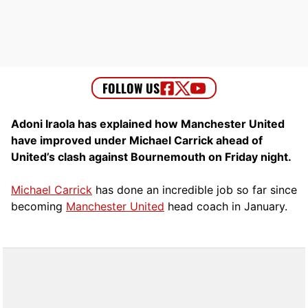
Adoni Iraola has explained how Manchester United
have improved under Michael Carrick ahead of
United’s clash against Bournemouth on Friday night.
Michael Carrick
has done an incredible job so far since
becoming
Manchester United
head coach in January.