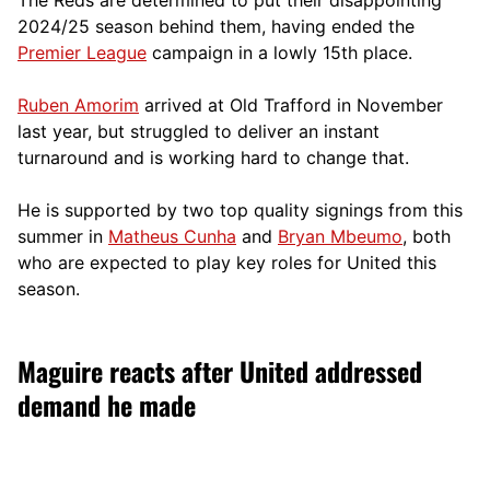
2024/25 season behind them, having ended the
Premier League
campaign in a lowly 15th place.
Ruben Amorim
arrived at Old Trafford in November
last year, but struggled to deliver an instant
turnaround and is working hard to change that.
He is supported by two top quality signings from this
summer in
Matheus Cunha
and
Bryan Mbeumo
, both
who are expected to play key roles for United this
season.
Maguire reacts after United addressed
demand he made