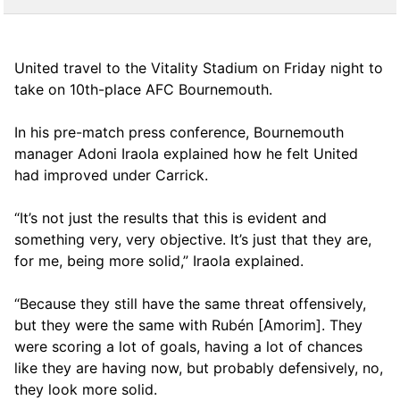
United travel to the Vitality Stadium on Friday night to
take on 10th-place AFC Bournemouth.
In his pre-match press conference, Bournemouth
manager Adoni Iraola explained how he felt United
had improved under Carrick.
“It’s not just the results that this is evident and
something very, very objective. It’s just that they are,
for me, being more solid,” Iraola explained.
“Because they still have the same threat offensively,
but they were the same with Rubén [Amorim]. They
were scoring a lot of goals, having a lot of chances
like they are having now, but probably defensively, no,
they look more solid.