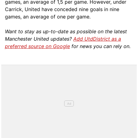
games, an average of 1,5 per game. However, under
Carrick, United have conceded nine goals in nine
games, an average of one per game.
Want to stay as up-to-date as possible on the latest
Manchester United updates?
Add UtdDistrict as a
preferred source on Google
for news you can rely on.