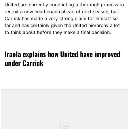
United are currently conducting a thorough process to
recruit a new head coach ahead of next season, but
Carrick has made a very strong claim for himself so
far and has certainly given the United hierarchy a lot
to think about before they make a final decision.
Iraola explains how United have improved
under Carrick