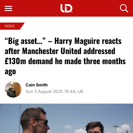
NEWS
“Big asset…” – Harry Maguire reacts
after Manchester United addressed
£130m demand he made three months
ago
Cain Smith
Sun 3 August 2025 16:44, UK