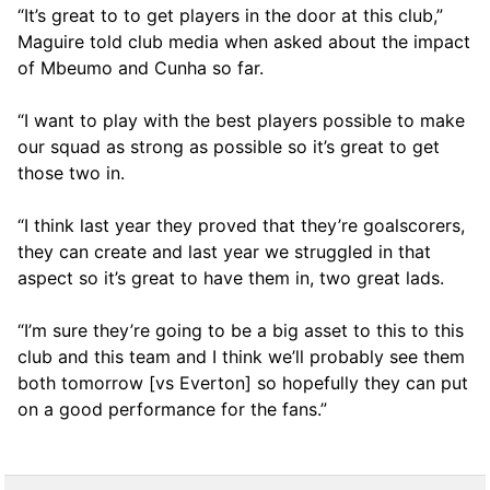
“It’s great to to get players in the door at this club,”
Maguire told club media when asked about the impact
of Mbeumo and Cunha so far.
“I want to play with the best players possible to make
our squad as strong as possible so it’s great to get
those two in.
“I think last year they proved that they’re goalscorers,
they can create and last year we struggled in that
aspect so it’s great to have them in, two great lads.
“I’m sure they’re going to be a big asset to this to this
club and this team and I think we’ll probably see them
both tomorrow [vs Everton] so hopefully they can put
on a good performance for the fans.”