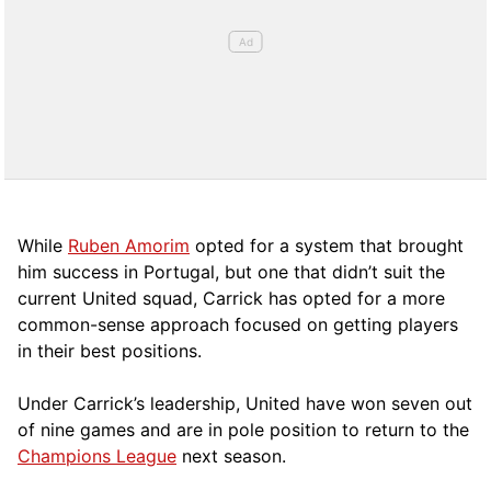
While
Ruben Amorim
opted for a system that brought
him success in Portugal, but one that didn’t suit the
current United squad, Carrick has opted for a more
comm
on-sense approach focused on getting players
in their best positions.
Under Carrick’s leadership, United have won seven out
of nine games and are in pole position to return to the
Champions League
next season.