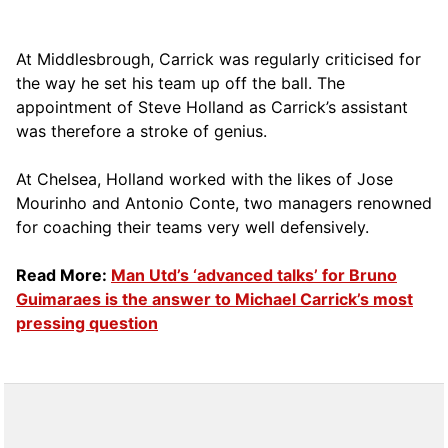
At Middlesbrough, Carrick was regularly criticised for
the way he set his team up off the ball. The
appointment of Steve Holland as Carrick’s assistant
was therefore a stroke of genius.
At Chelsea, Holland worked with the likes of Jose
Mourinho and Antonio Conte, two managers renowned
for coaching their teams very well defensively.
Read More:
Man Utd’s ‘advanced talks’ for Bruno
Guimaraes is the answer to Michael Carrick’s most
pressing question