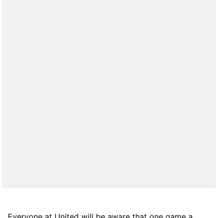
Everyone at United will be aware that one game a