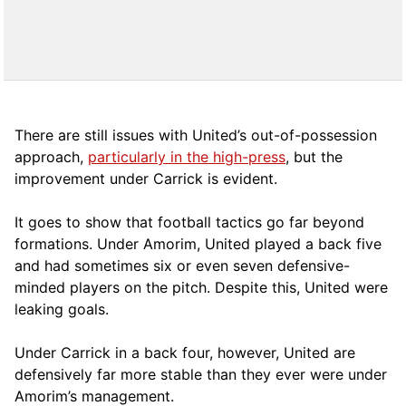
There are still issues with United’s out-of-possession
approach,
particularly in the high-press
, but the
improvement under Carrick is evident.
It goes to show that football tactics go far beyond
formations. Under Amorim, United played a back five
and had sometimes six or even seven defensive-
minded players on the pitch. Despite this, United were
leaking goals.
Under Carrick in a back four, however, United are
defensively far more stable than they ever were under
Amorim’s management.