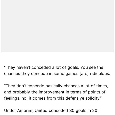
“They haven’t conceded a lot of goals. You see the
chances they concede in some games [are] ridiculous.
“They don’t concede basically chances a lot of times,
and probably the improvement in terms of points of
feelings, no, it comes from this defensive solidity.”
Under Amorim, United conceded 30 goals in 20