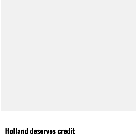
Holland deserves credit