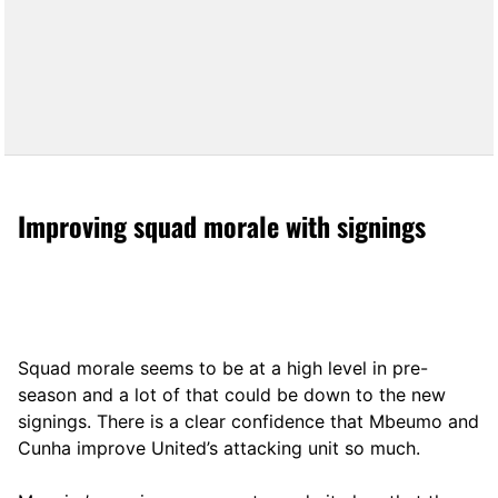
Improving squad morale with signings
Squad morale seems to be at a high level in pre-
season and a lot of that could be down to the new
signings. There is a clear confidence that Mbeumo and
Cunha improve United’s attacking unit so much.