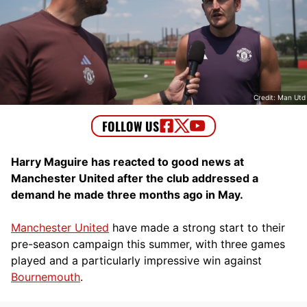
Credit: Man Utd
Harry Maguire has reacted to good news at
Manchester United after the club addressed a
demand he made three months ago in May.
Manchester United
have made a strong start to their
pre-season campaign this summer, with three games
played and a particularly impressive win against
Bournemouth
.