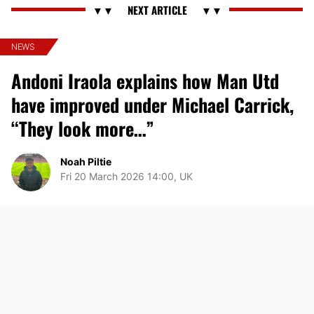
NEWS
Andoni Iraola explains how Man Utd
have improved under Michael Carrick,
“They look more…”
Noah Piltie
Fri 20 March 2026 14:00, UK