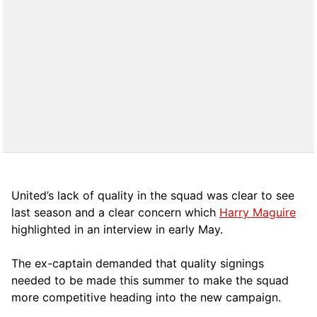
United’s lack of quality in the squad was clear to see
last season and a clear concern which
Harry Maguire
highlighted in an interview in early May.
The ex-captain demanded that quality signings
needed to be made this summer to make the squad
more competitive heading into the new campaign.