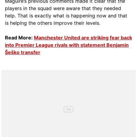
Maguire’s previous comments made it clear that the
players in the squad were aware that they needed
help. That is exactly what is happening now and that
is helping the others improve their levels.
Read More:
Manchester United are striking fear back
into Premier League rivals with statement Benjamin
Šeško transfer