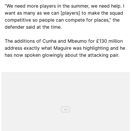
“We need more players in the summer, we need help. I
want as many as we can [players] to make the squad
competitive so people can compete for places,” the
defender said at the time.
The additions of Cunha and Mbeumo for £130 million
address exactly what Maguire was highlighting and he
has now spoken glowingly about the attacking pair.