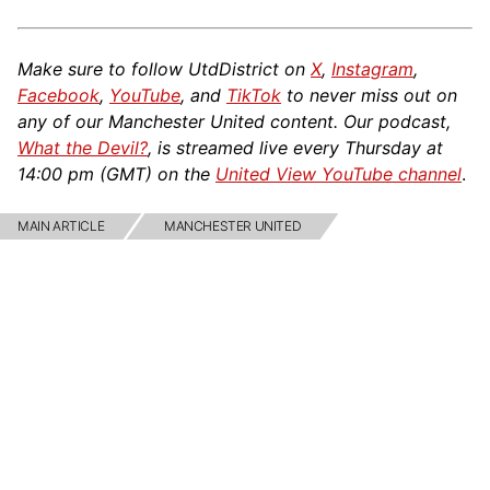
Make sure to follow UtdDistrict on
X
,
Instagram
,
Facebook
,
YouTube
, and
TikTok
to never miss out on
any of our Manchester United content. Our podcast,
What the Devil?
, is streamed live every Thursday at
14:00 pm (GMT) on the
United View YouTube channel
.
MAIN ARTICLE
MANCHESTER UNITED