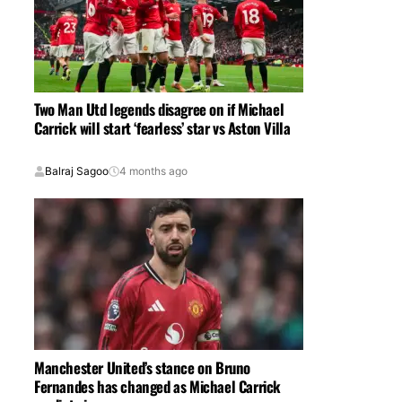
Two Man Utd legends disagree on if Michael
Carrick will start ‘fearless’ star vs Aston Villa
Balraj Sagoo
4 months ago
Manchester United’s stance on Bruno
Fernandes has changed as Michael Carrick