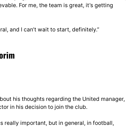
lievable. For me, the team is great, it’s getting
ral, and I can’t wait to start, definitely.”
morim
 about his thoughts regarding the United manager,
or in his decision to join the club.
is really important, but in general, in football,