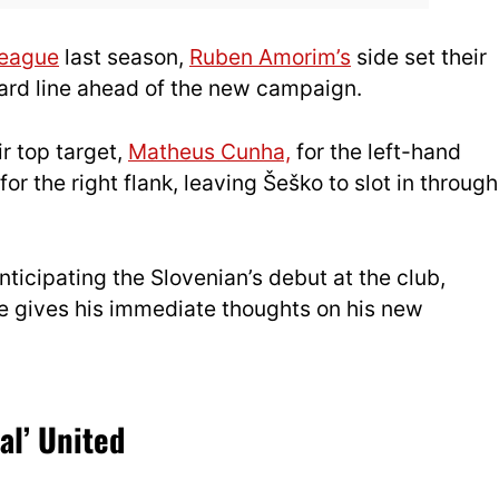
League
last season,
Ruben Amorim’s
side set their
ward line ahead of the new campaign.
ir top target,
Matheus Cunha,
for the left-hand
for the right flank, leavi
ng Šeško to slot in through
icipating the Slovenian’s debut at the club,
e gives his immediate thoughts on his new
al’ United