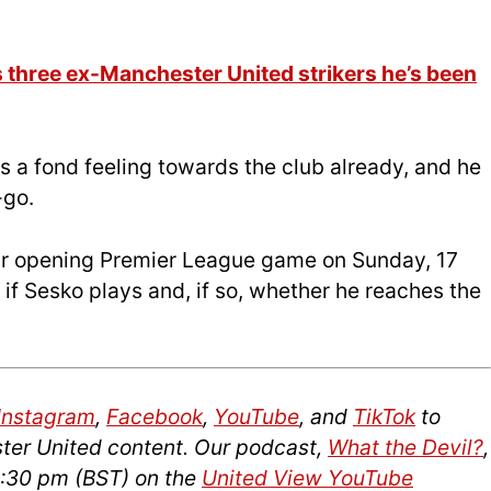
three ex-Manchester United strikers he’s been
s a fond feeling towards the club already, and he
-go.
eir opening Premier League game on Sunday, 17
e if Sesko plays and, if so, whether he reaches the
Instagram
,
Facebook
,
YouTube
, and
TikTok
to
ter United content. Our podcast,
What the Devil?
,
2:30 pm (BST) on the
United View YouTube