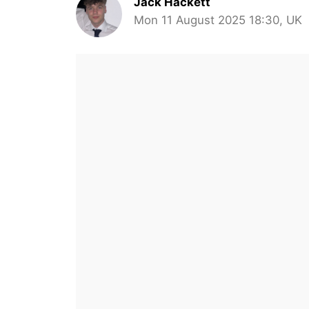
Jack Hackett
Mon 11 August 2025 18:30, UK