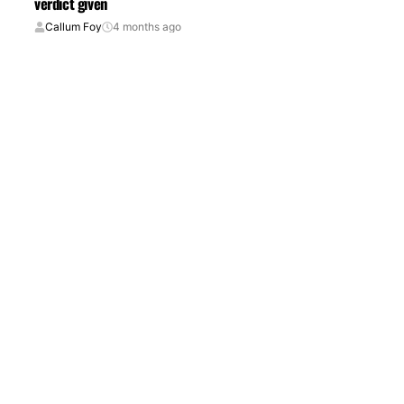
verdict given
Callum Foy
4 months ago