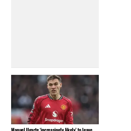
Manuel Ugarte ‘increasingly likely’ to leave