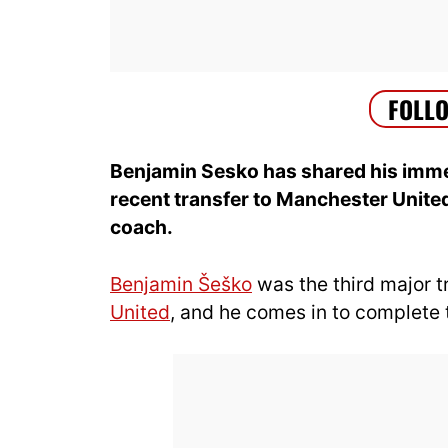
Benjamin Sesko has
shared his imm
recent transfer to Manc
hester Unite
coach.
Benjamin Šeško
was the third major 
United
, and he comes in to complete 