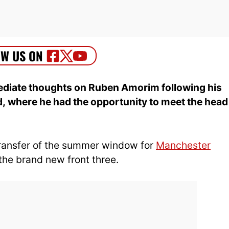
ediate thoughts on Ruben Amorim following his
d, where he had the opportunity
to meet the head
transfer of the summer window for
Manchester
the brand new front three.