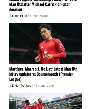
Man Utd after Michael Carrick on-pitch
decision
Noah Piltie
4 months ago
Martínez, Mazraoui, De Ligt: Latest Man Utd
injury updates vs Bournemouth (Premier
League)
Dylan Penketh
4 months ago