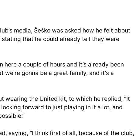
he club’s media, Šeško was asked how he felt about
, stating that he could already tell they were
n here a couple of hours and it’s already been
at we’re gonna be a great family, and it’s a
wearing the United kit, to which he replied, “It
m looking forward to just playing in it a lot, and
possible.”
saying, “I think first of all, because of the club,