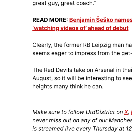
great guy, great coach.”
READ MORE:
Benjamin Šeško names 
‘watching videos of’ ahead of debut
Clearly, the former RB Leipzig man ha
seems eager to impress from the get
The Red Devils take on Arsenal in th
August, so it will be interesting to se
heights many think he can.
Make sure to follow UtdDistrict on
X
,
never miss out on any of our Manches
is streamed live every Thursday at 1