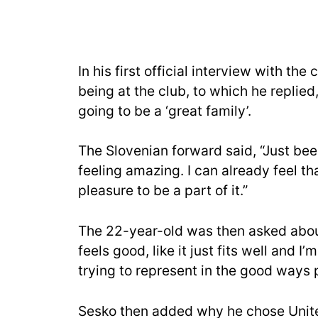
In his first official interview with t
being at the club, to which he replied
going to be a ‘great family’.
The Slovenian forward said, “Just bee
feeling amazing. I can already feel th
pleasure to be a part of it.”
The 22-year-old was then asked about 
feels good, like it just fits well and I’
trying to represent in the good ways 
Sesko then added why he chose United, 