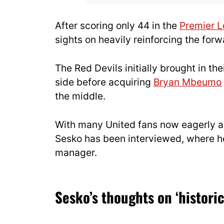
After scoring only 44 in the
Premier 
sights on heavily reinforcing the for
The Red Devils initially brought in the
side before acquiring
Bryan Mbeumo
the middle.
With many United fans now eagerly ant
Sesko has been interviewed, where h
manager.
Sesko’s thoughts on ‘historic