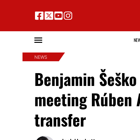
NE
NEWS
Benjamin Šeško 
meeting Rúben 
transfer