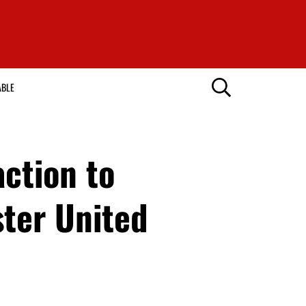
ABLE
ction to
ter United