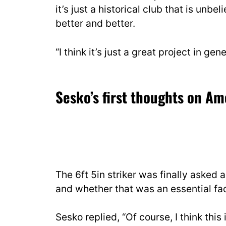
it’s just a historical club that is unbe
better and better.
“I think it’s just a great project in gene
Sesko’s first thoughts on A
The 6ft 5in striker was finally asked
and whether that was an essential fact
Sesko replied, “Of course, I think this 