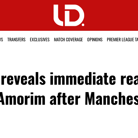
WS
TRANSFERS
EXCLUSIVES
MATCH COVERAGE
OPINIONS
PREMIER LEAGUE T
reveals immediate rea
Amorim after Manches