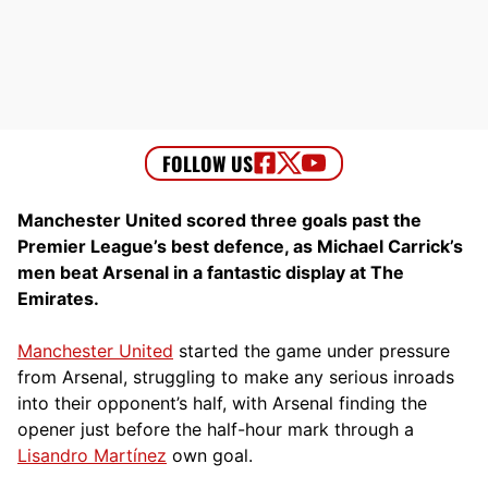
Manchester United scored three goals past the
Premier League’s best defence, as Michael Carrick’s
men beat Arsenal in a fantastic display at The
Emirates.
Manchester United
started the game under pressure
from Arsenal, struggling to make any serious inroads
into their opponent’s half, with Arsenal finding the
opener just before the half-hour mark through a
Lisandro Martínez
own goal.