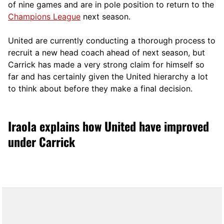
of nine games and are in pole position to return to the
Champions League
next season.
United are currently conducting a thorough process to
recruit a new head coach ahead of next season, but
Carrick has made a very strong claim for himself so
far and has certainly given the United hierarchy a lot
to think about before they make a final decision.
Iraola explains how United have improved
under Carrick