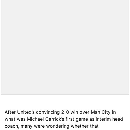
After United’s convincing 2-0 win over Man City in
what was Michael Carrick’s first game as interim head
coach, many were wondering whether that