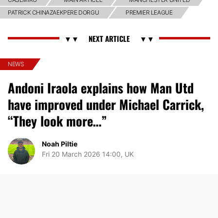
PATRICK CHINAZAEKPERE DORGU
PREMIER LEAGUE
NEWS
Andoni Iraola explains how Man Utd
have improved under Michael Carrick,
“They look more…”
Noah Piltie
Fri 20 March 2026 14:00, UK