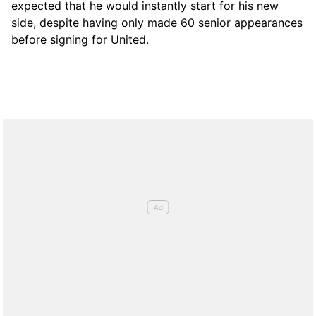
expected that he would instantly start for his new
side, despite having only made 60 senior appearances
before signing for United.