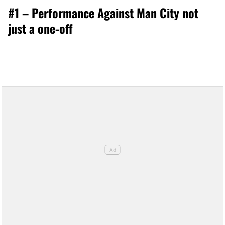
#1 – Performance Against Man City not
just a one-off