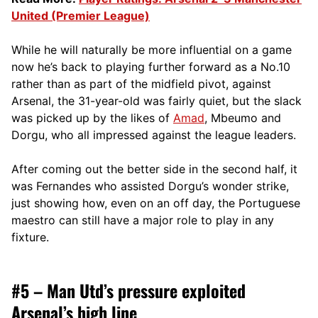
United (Premier League)
While he will naturally be more influential on a game
now he’s back to playing further forward as a No.10
rather than as part of the midfield pivot, against
Arsenal, the 31-year-old was fairly quiet, but the slack
was picked up by the likes of
Amad
, Mbeumo and
Dorgu, who all impressed against the league leaders.
After coming out the better side in the second half, it
was Fernandes who assisted Dorgu’s wonder strike,
just showing how, even on an off day, the Portuguese
maestro can still have a major role to play in any
fixture.
#5 – Man Utd’s pressure exploited
Arsenal’s high line