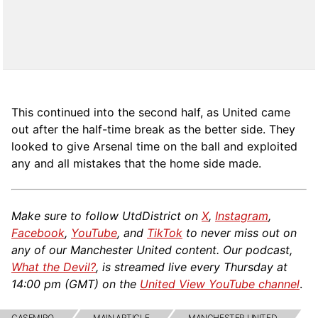
This continued into the second half, as United came
out after the half-time break as the better side. They
looked to give Arsenal time on the ball and exploited
any and all mistakes that the home side made.
Make sure to follow UtdDistrict on
X
,
Instagram
,
Facebook
,
YouTube
, and
TikTok
to never miss out on
any of our Manchester United content. Our podcast,
What the Devil?
, is streamed live every Thursday at
14:00 pm (GMT) on the
United View YouTube channel
.
CASEMIRO
MAIN ARTICLE
MANCHESTER UNITED