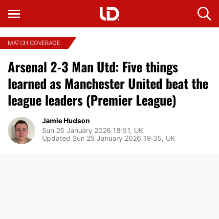
MATCH COVERAGE
Arsenal 2-3 Man Utd: Five things
learned as Manchester United beat the
league leaders (Premier League)
Jamie Hudson
Sun 25 January 2026 18:51, UK
Updated Sun 25 January 2026 19:35, UK