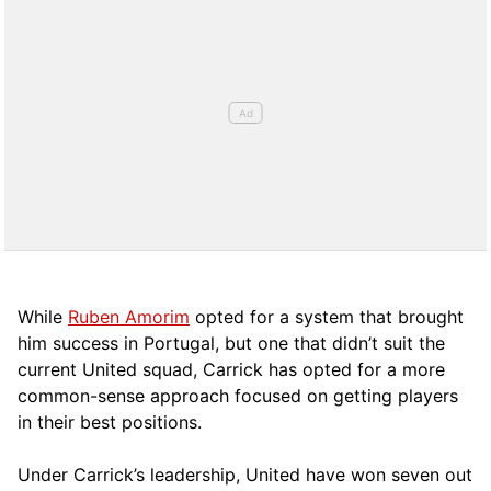
While
Ruben Amorim
opted for a system that brought
him success in Portugal, but one that didn’t suit the
current United squad, Carrick has opted for a more
comm
on-sense approach focused on getting players
in their best positions.
Under Carrick’s leadership, United have won seven out