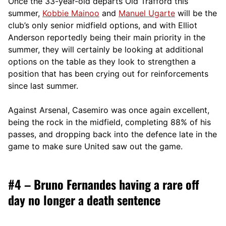
Once the 33-year-old departs Old Trafford this
summer,
Kobbie Mainoo
and
Manuel Ugarte
will be the
club’s only senior midfield options, and with Elliot
Anderson reportedly being their main priority in the
summer, they will certainly be looking at additional
options on the table as they look to strengthen a
position that has been crying out for reinforcements
since last summer.
Against Arsenal, Casemiro was once again excellent,
being the rock in the midfield, completing 88% of his
passes, and dropping back into the defence late in the
game to make sure United saw out the game.
#4 – Bruno Fernandes having a rare off
day no longer a death sentence