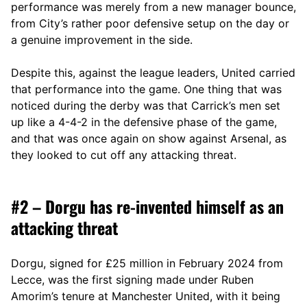
performance was merely from a new manager bounce,
from City’s rather poor defensive setup on the day or
a genuine improvement in the side.
Despite this, against the league leaders, United carried
that performance into the game. One thing that was
noticed during the derby was that Carrick’s men set
up like a 4-4-2 in the defensive phase of the game,
and that was once again on show against Arsenal, as
they looked to cut off any attacking threat.
#2 – Dorgu has re-invented himself as an
attacking threat
Dorgu, signed for £25 million in February 2024 from
Lecce, was the first signing made under Ruben
Amorim’s tenure at Manchester United, with it being