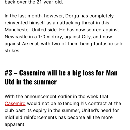
back over the 21-year-old.
In the last month, however, Dorgu has completely
reinvented himself as an attacking threat in this
Manchester United side. He has now scored against
Newcastle in a 1-0 victory, against City, and now
against Arsenal, with two of them being fantastic solo
strikes.
#3 – Casemiro will be a big loss for Man
Utd in the summer
With the announcement earlier in the week that
Casemiro
would not be extending his contract at the
club past its expiry in the summer, United’s need for
midfield reinforcements has become all the more
apparent.