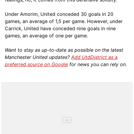
Under Amorim, United conceded 30 goals in 20
games, an average of 1,5 per game. However, under
Carrick, United have conceded nine goals in nine
games, an average of one per game.
Want to stay as up-to-date as possible on the latest
Manchester United updates?
Add UtdDistrict as a
preferred source on Google
for news you can rely on.