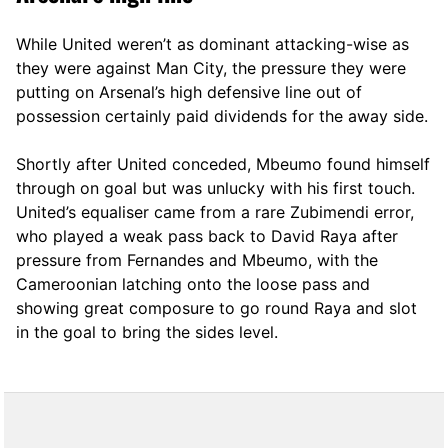
While United weren’t as dominant attacking-wise as
they were against Man City, the pressure they were
putting on Arsenal’s high defensive line out of
possession certainly paid dividends for the away side.
Shortly after United conceded, Mbeumo found himself
through on goal but was unlucky with his first touch.
United’s equaliser came from a rare Zubimendi error,
who played a weak pass back to David Raya after
pressure from Fernandes and Mbeumo, with the
Cameroonian latching onto the loose pass and
showing great composure to go round Raya and slot
in the goal to bring the sides level.