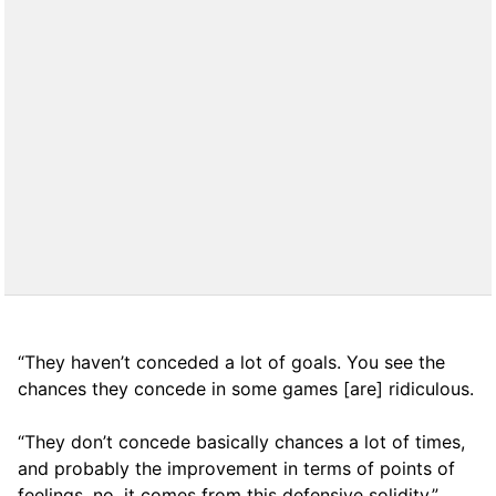
“They haven’t conceded a lot of goals. You see the
chances they concede in some games [are] ridiculous.
“They don’t concede basically chances a lot of times,
and probably the improvement in terms of points of
feelings, no, it comes from this defensive solidity.”