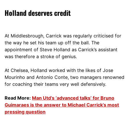
Holland deserves credit
At Middlesbrough, Carrick was regularly criticised for
the way he set his team up off the ball. The
appointment of Steve Holland as Carrick’s assistant
was therefore a stroke of genius.
At Chelsea, Holland worked with the likes of Jose
Mourinho and Antonio Conte, two managers renowned
for coaching their teams very well defensively.
Read More:
Man Utd’s ‘advanced talks’ for Bruno
Guimaraes is the answer to Michael Carrick’s most
pressing question