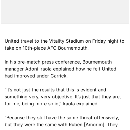
United travel to the Vitality Stadium on Friday night to
take on 10th-place AFC Bournemouth.
In his pre-match press conference, Bournemouth
manager Adoni Iraola explained how he felt United
had improved under Carrick.
“It’s not just the results that this is evident and
something very, very objective. It’s just that they are,
for me, being more solid,” Iraola explained.
“Because they still have the same threat offensively,
but they were the same with Rubén [Amorim]. They