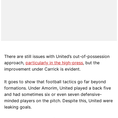
There are still issues with United’s out-of-possession
approach,
particularly in the high-press
, but the
improvement under Carrick is evident.
It goes to show that football tactics go far beyond
formations. Under Amorim, United played a back five
and had sometimes six or even seven defensive-
minded players on the pitch. Despite this, United were
leaking goals.