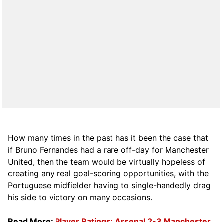
How many times in the past has it been the case that
if Bruno Fernandes had a rare off-day for Manchester
United, then the team would be virtually hopeless of
creating any real goal-scoring opportunities, with the
Portuguese midfielder having to single-handedly drag
his side to victory on many occasions.
Read More:
Player Ratings: Arsenal 2-3 Manchester