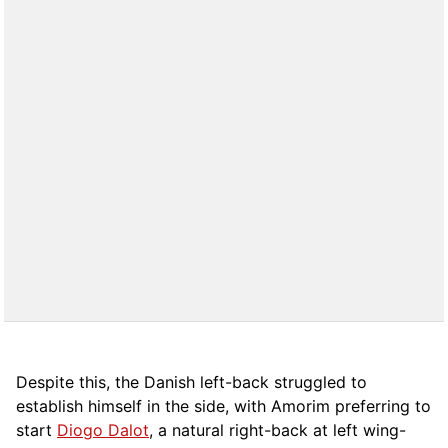
Despite this, the Danish left-back struggled to
establish himself in the side, with Amorim preferring to
start
Diogo Dalot
, a natural right-back at left wing-