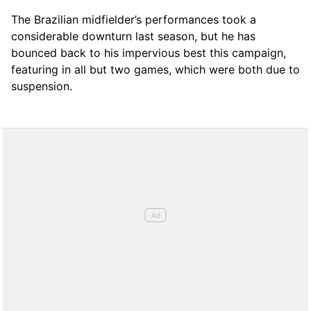
The Brazilian midfielder’s performances took a
considerable downturn last season, but he has
bounced back to his impervious best this campaign,
featuring in all but two games, which were both due to
suspension.