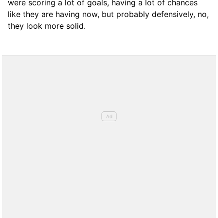
were scoring a lot of goals, having a lot of chances
like they are having now, but probably defensively, no,
they look more solid.