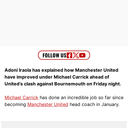
Adoni Iraola has explained how Manchester United
have improved under Michael Carrick ahead of
United’s clash against Bournemouth on Friday night.
Michael Carrick
has done an incredible job so far since
becoming
Manchester United
head coach in January.