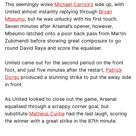
This seemingly woke
Michael Carrick’s
side up, with
United almost instantly replying through
Bryan
Mbeumo
, but he was unlucky with his first touch.
Seven minutes after Arsenal’s opener, however,
Mbeumo latched onto a poor back pass from Martin
Zubimendi before showing great composure to go
round David Raya and score the equaliser.
United came out for the second period on the front
foot, and just five minutes after the restart,
Patrick
Dorgu
produced a stunning strike to put the away side
in front.
As United looked to close out the game, Arsenal
equalised through a scrappy corner goal, but
substitute
Matheus Cunha
had the last laugh, scoring
the winner with a great strike in the 87th minute.