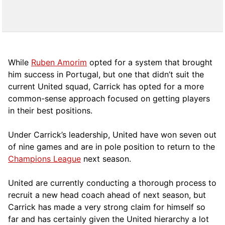
While
Ruben Amorim
opted for a system that brought
him success in Portugal, but one that didn’t suit the
current United squad, Carrick has opted for a more
comm
on-sense approach focused on getting players
in their best positions.
Under Carrick’s leadership, United have won seven out
of nine games and are in pole position to return to the
Champions League
next season.
United are currently conducting a thorough process to
recruit a new head coach ahead of next season, but
Carrick has made a very strong claim for himself so
far and has certainly given the United hierarchy a lot