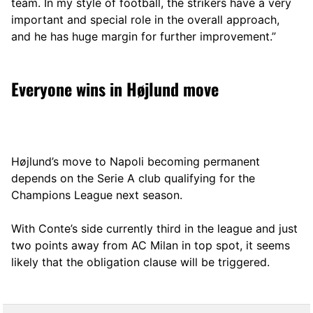
team. In my style of football, the strikers have a very
important and special role in the overall approach,
and he has huge margin for further improvement.”
Everyone wins in Højlund move
Højlund’s move to Napoli becoming permanent
depends on the Serie A club qualifying for the
Champions League next season.
With Conte’s side currently third in the league and just
two points away from AC Milan in top spot, it seems
likely that the obligation clause will be triggered.