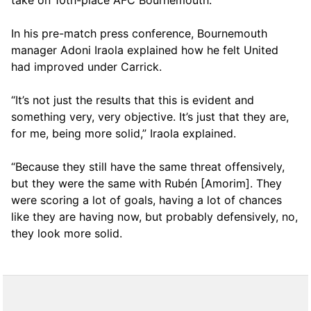
take on 10th-place AFC Bournemouth.
In his pre-match press conference, Bournemouth
manager Adoni Iraola explained how he felt United
had improved under Carrick.
“It’s not just the results that this is evident and
something very, very objective. It’s just that they are,
for me, being more solid,” Iraola explained.
“Because they still have the same threat offensively,
but they were the same with Rubén [Amorim]. They
were scoring a lot of goals, having a lot of chances
like they are having now, but probably defensively, no,
they look more solid.