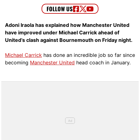
Adoni Iraola has explained how Manchester United
have improved under Michael Carrick ahead of
United’s clash against Bournemouth on Friday night.
Michael Carrick
has done an incredible job so far since
becoming
Manchester United
head coach in January.