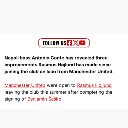
Napoli boss Antonio Conte has revealed three
improvements Rasmus Højlund has made since
joining the club on loan from Manchester United.
Manchester United
were open to
Rasmus Højlund
leaving the club this summer after completing the
signing of
Benjamin Šeško
.