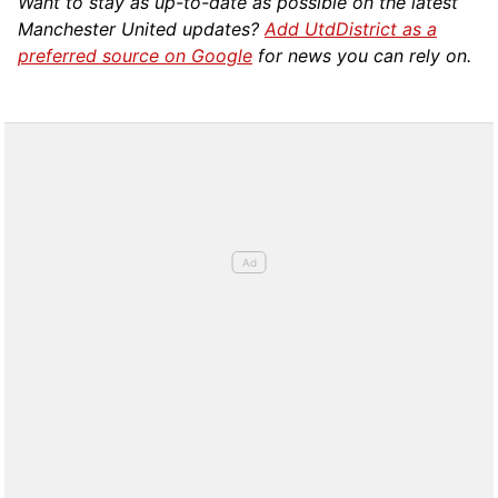
Want to stay as up-to-date as possible on the latest
Manchester United updates?
Add UtdDistrict as a
preferred source on Google
for news you can rely on.