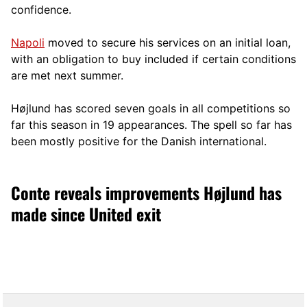
confidence.
Napoli
moved to secure his services on an initial loan,
with an obligation to buy included if certain conditions
are met next summer.
Højlund has scored seven goals in all competitions so
far this season in 19 appearances. The spell so far has
been mostly positive for the Danish international.
Conte reveals improvements Højlund has
made since United exit