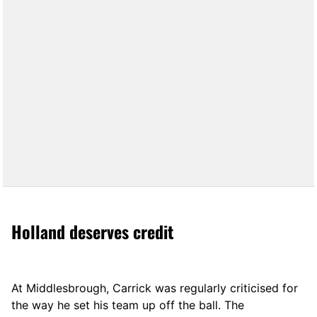
Holland deserves credit
At Middlesbrough, Carrick was regularly criticised for
the way he set his team up off the ball. The