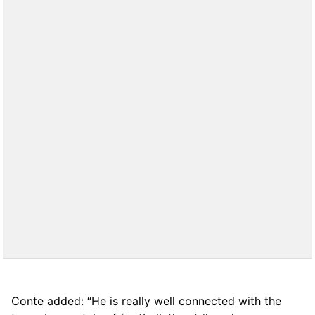
Conte added: “He is really well connected with the