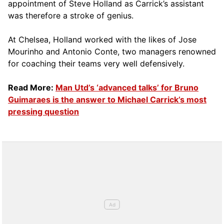
appointment of Steve Holland as Carrick’s assistant
was therefore a stroke of genius.
At Chelsea, Holland worked with the likes of Jose
Mourinho and Antonio Conte, two managers renowned
for coaching their teams very well defensively.
Read More:
Man Utd’s ‘advanced talks’ for Bruno
Guimaraes is the answer to Michael Carrick’s most
pressing question