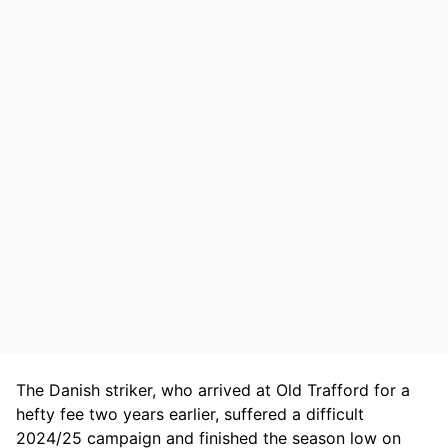
The Danish striker, who arrived at Old Trafford for a
hefty fee two years earlier, suffered a difficult
2024/25 campaign and finished the season low on