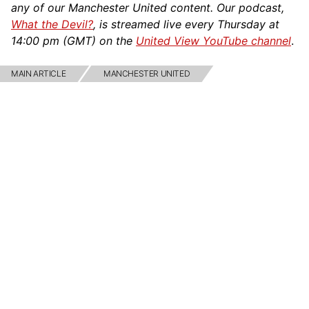
any of our Manchester United content. Our podcast,
What the Devil?
, is streamed live every Thursday at
14:00 pm (GMT) on the
United View YouTube channel
.
MAIN ARTICLE
MANCHESTER UNITED