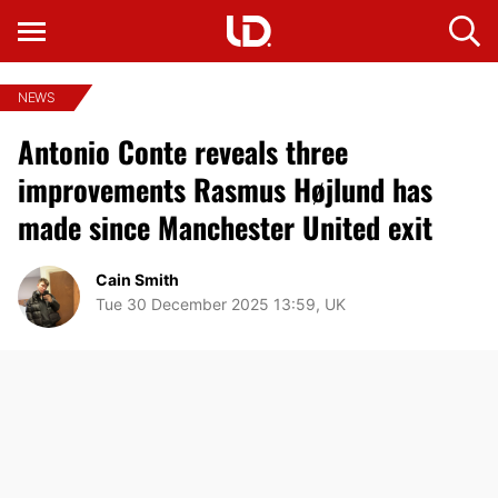
NEWS
Antonio Conte reveals three
improvements Rasmus Højlund has
made since Manchester United exit
Cain Smith
Tue 30 December 2025 13:59, UK