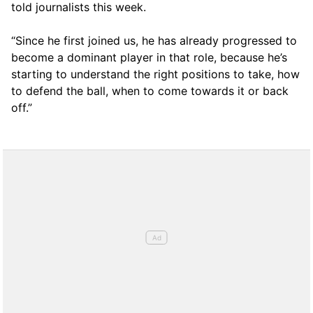
told journalists this week.
“Since he first joined us, he has already progressed to
become a dominant player in that role, because he’s
starting to understand the right positions to take, how
to defend the ball, when to come towards it or back
off.”