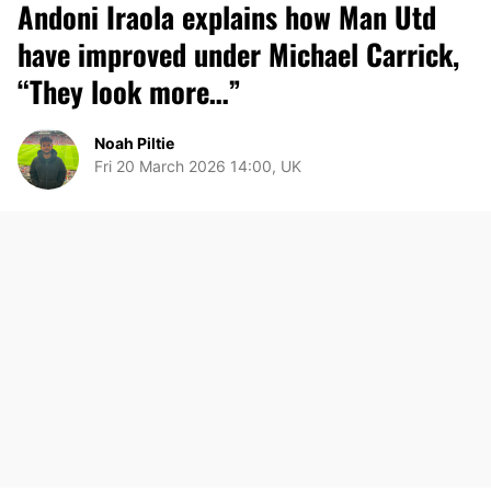
Andoni Iraola explains how Man Utd
have improved under Michael Carrick,
“They look more…”
Noah Piltie
Fri 20 March 2026 14:00, UK