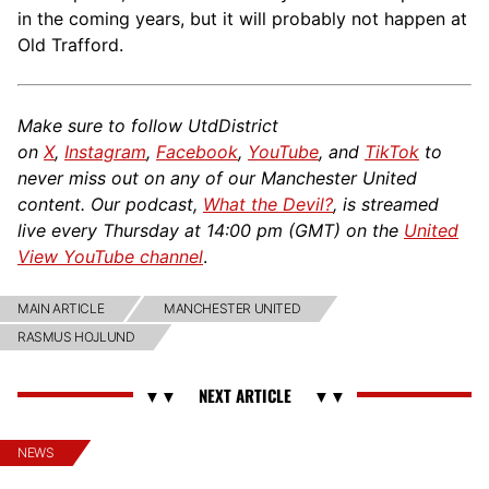
in the coming years, but it will probably not happen at
Old Trafford.
Make sure to follow UtdDistrict
on
X
,
Instagram
,
Facebook
,
YouTube
, and
TikTok
to
never miss out on any of our Manchester United
content. Our podcast,
What the Devil?
, is streamed
live every Thursday at 14:00 pm (GMT) on the
United
View YouTube channel
.
MAIN ARTICLE
MANCHESTER UNITED
RASMUS HOJLUND
NEWS