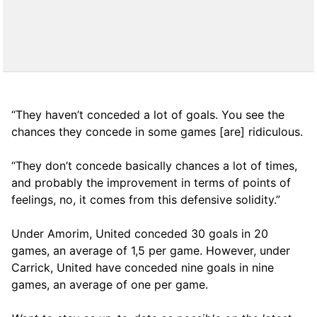
“They haven’t conceded a lot of goals. You see the
chances they concede in some games [are] ridiculous.
“They don’t concede basically chances a lot of times,
and probably the improvement in terms of points of
feelings, no, it comes from this defensive solidity.”
Under Amorim, United conceded 30 goals in 20
games, an average of 1,5 per game. However, under
Carrick, United have conceded nine goals in nine
games, an average of one per game.