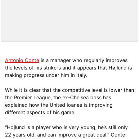
Antonio Conte
is a manager who regularly improves
the levels of his strikers and it appears that Højlund is
making progress under him in Italy.
While it is clear that the competitive level is lower than
the Premier League, the ex-Chelsea boss has
explained how the United loanee is improving
different aspects of his game.
“Hojlund is a player who is very young, he’s still only
22 years old, and can improve a great deal,” Conte