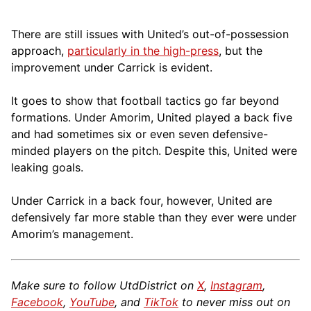
There are still issues with United’s out-of-possession
approach,
particularly in the high-press
, but the
improvement under Carrick is evident.
It goes to show that football tactics go far beyond
formations. Under Amorim, United played a back five
and had sometimes six or even seven defensive-
minded players on the pitch. Despite this, United were
leaking goals.
Under Carrick in a back four, however, United are
defensively far more stable than they ever were under
Amorim’s management.
Make sure to follow UtdDistrict on
X
,
Instagram
,
Facebook
,
YouTube
, and
TikTok
to never miss out on