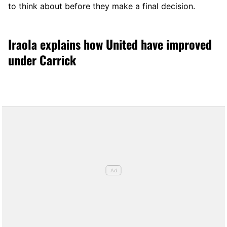
to think about before they make a final decision.
Iraola explains how United have improved
under Carrick