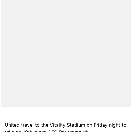
United travel to the Vitality Stadium on Friday night to