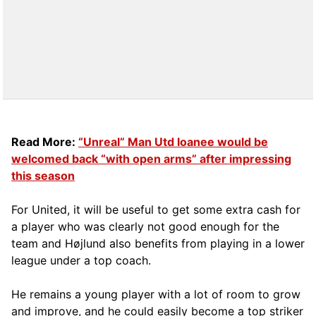
Read More:
“Unreal” Man Utd loanee would be
welcomed back “with open arms” after impressing
this season
For United, it will be useful to get some extra cash for
a player who was clearly not good enough for the
team and Højlund also benefits from playing in a lower
league under a top coach.
He remains a young player with a lot of room to grow
and improve, and he could easily become a top striker