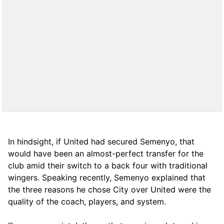
In hindsight, if United had secured Semenyo, that
would have been an almost-perfect transfer for the
club amid their switch to a back four with traditional
wingers. Speaking recently, Semenyo explained that
the three reasons he chose City over United were the
quality of the coach, players, and system.