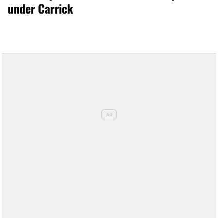
under Carrick