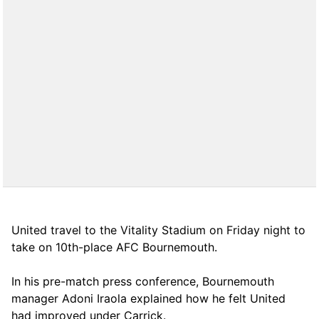
United travel to the Vitality Stadium on Friday night to
take on 10th-place AFC Bournemouth.
In his pre-match press conference, Bournemouth
manager Adoni Iraola explained how he felt United
had improved under Carrick.