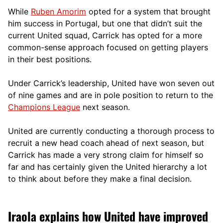
While
Ruben Amorim
opted for a system that brought
him success in Portugal, but one that didn’t suit the
current United squad, Carrick has opted for a more
comm
on-sense approach focused on getting players
in their best positions.
Under Carrick’s leadership, United have won seven out
of nine games and are in pole position to return to the
Champions League
next season.
United are currently conducting a thorough process to
recruit a new head coach ahead of next season, but
Carrick has made a very strong claim for himself so
far and has certainly given the United hierarchy a lot
to think about before they make a final decision.
Iraola explains how United have improved