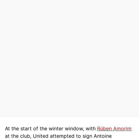
At the start of the winter window, with
Rúben Amorim
at the club, United attempted to sign Antoine