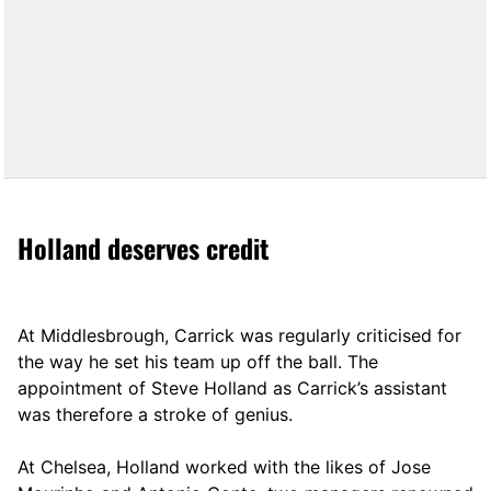
Holland deserves credit
At Middlesbrough, Carrick was regularly criticised for
the way he set his team up off the ball. The
appointment of Steve Holland as Carrick’s assistant
was therefore a stroke of genius.
At Chelsea, Holland worked with the likes of Jose