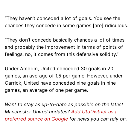
“They haven’t conceded a lot of goals. You see the
chances they concede in some games [are] ridiculous.
“They don’t concede basically chances a lot of times,
and probably the improvement in terms of points of
feelings, no, it comes from this defensive solidity.”
Under Amorim, United conceded 30 goals in 20
games, an average of 1,5 per game. However, under
Carrick, United have conceded nine goals in nine
games, an average of one per game.
Want to stay as up-to-date as possible on the latest
Manchester United updates?
Add UtdDistrict as a
preferred source on Google
for news you can rely on.