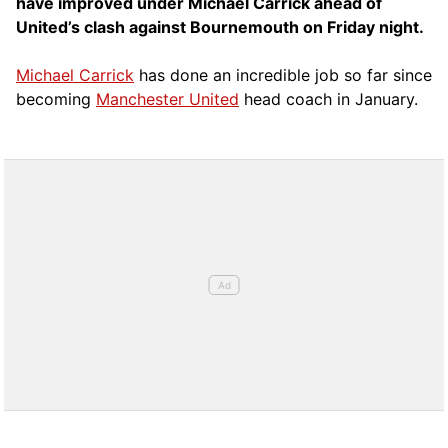
have improved under Michael Carrick ahead of
United’s clash against Bournemouth on Friday night.
Michael Carrick
has done an incredible job so far since
becoming
Manchester United
head coach in January.