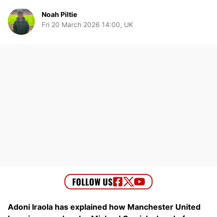
Noah Piltie
Fri 20 March 2026 14:00, UK
Adoni Iraola has explained how Manchester United