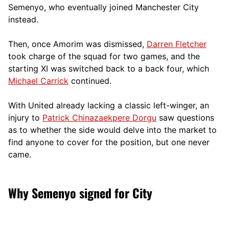
Semenyo, who eventually joined Manchester City
instead.
Then, once Amorim was dismissed,
Darren Fletcher
took charge of the squad for two games, and the
starting XI was switched back to a back four, which
Michael Carrick
continued.
With United already lacking a classic left-winger, an
injury to
Patrick Chinazaekpere Dorgu
saw questions
as to whether the side would delve into the market to
find anyone to cover for the position, but one never
came.
Why Semenyo signed for City