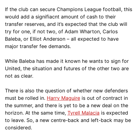
If the club can secure Champions League football, this
would add a signifiacnt amount of cash to their
transfer reserves, and it’s expected that the club will
try for one, if not two, of Adam Wharton, Carlos
Baleba, or Elliot Anderson – all expected to have
major transfer fee demands.
While Baleba has made it known he wants to sign for
United, the situation and futures of the other two are
not as clear.
There is also the question of whether new defenders
must be rolled in.
Harry Maguire
is out of contract in
the summer, and there is yet to be a new deal on the
horizon. At the same time,
Tyrell Malacia
is expected
to leave. So, a new centre-back and left-back may be
considered.