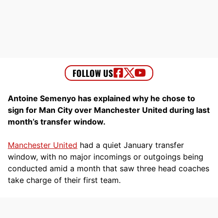
Antoine Semenyo has explained why he chose to
sign for Man City over Manchester United during last
month’s transfer window.
Manchester United
had a quiet January transfer
window, with no major incomings or outgoings being
conducted amid a month that saw three head coaches
take charge of their first team.