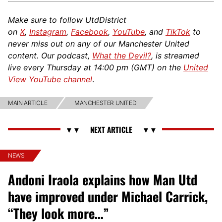
Make sure to follow UtdDistrict
on
X
,
Instagram
,
Facebook
,
YouTube
, and
TikTok
to
never miss out on any of our Manchester United
content. Our podcast,
What the Devil?
, is streamed
live every Thursday at 14:00 pm (GMT) on the
United
View YouTube channel
.
MAIN ARTICLE
MANCHESTER UNITED
NEWS
Andoni Iraola explains how Man Utd
have improved under Michael Carrick,
“They look more…”