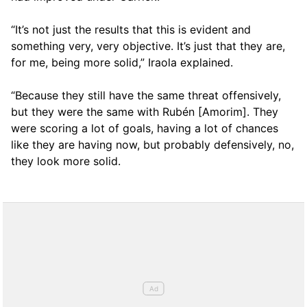
“It’s not just the results that this is evident and
something very, very objective. It’s just that they are,
for me, being more solid,” Iraola explained.
“Because they still have the same threat offensively,
but they were the same with Rubén [Amorim]. They
were scoring a lot of goals, having a lot of chances
like they are having now, but probably defensively, no,
they look more solid.