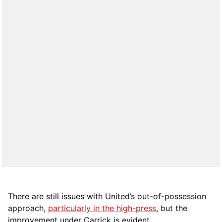
There are still issues with United’s out-of-possession
approach,
particularly in the high-press
, but the
improvement under Carrick is evident.