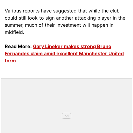
Various reports have suggested that while the club
could still look to sign another attacking player in the
summer, much of their investment will happen in
midfield.
Read More:
Gary Lineker makes strong Bruno
Fernandes claim amid excellent Manchester United
form