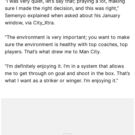
“I was very quiet, let’s say that; praying a lot, making
sure I made the right decision, and this was right,”
Semenyo explained when asked about his January
window, via City_Xtra.
“The environment is very important; you want to make
sure the environment is healthy with top coaches, top
players. That’s what drew me to Man City.
“I’m definitely enjoying it. I’m in a system that allows
me to get through on goal and shoot in the box. That’s
what I want as a striker or winger. I’m enjoying it.”