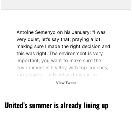
Antoine Semenyo on his January: “I was
very quiet, let’s say that; praying a lot,
making sure I made the right decision and
this was right. The environment is very
important; you want to make sure the
environment is healthy with top coaches,
top players. That’s what drew me to…
View Tweet
— City Xtra (@City_Xtra)
February 3, 2026
United’s summer is already lining up