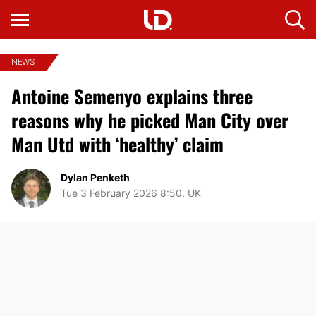
NEWS
Antoine Semenyo explains three
reasons why he picked Man City over
Man Utd with ‘healthy’ claim
Dylan Penketh
Tue 3 February 2026 8:50, UK