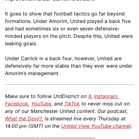
It goes to show that football tactics go far beyond
formations. Under Amorim, United played a back five
and had sometimes six or even seven defensive-
minded players on the pitch. Despite this, United were
leaking goals.
Under Carrick in a back four, however, United are
defensively far more stable than they ever were under
Amorim’s management.
Make sure to follow UtdDistrict on
X
,
Instagram
,
Facebook
,
YouTube
, and
TikTok
to never miss out on
any of our Manchester United content. Our podcast,
What the Devil?
, is streamed live every Thursday at
14:00 pm (GMT) on the
United View YouTube channel
.