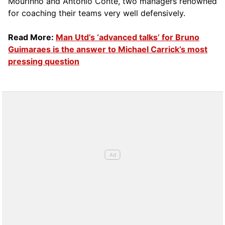
Mourinho and Antonio Conte, two managers renowned
for coaching their teams very well defensively.
Read More:
Man Utd’s ‘advanced talks’ for Bruno
Guimaraes is the answer to Michael Carrick’s most
pressing question