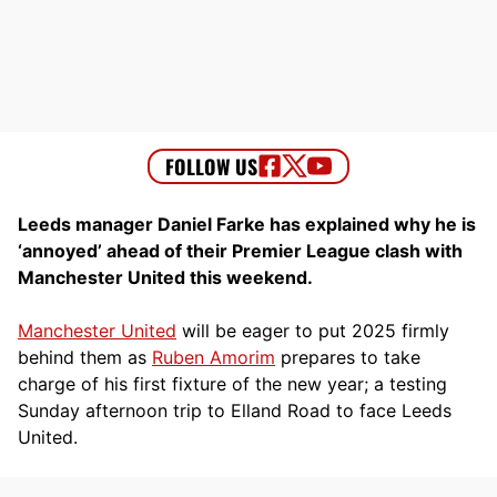
Leeds manager Daniel Farke has explained why he is
‘annoyed’ ahead of their Premier League clash with
Manchester United this weekend.
Manchester United
will be eager to put 2025 firmly
behind them as
Ruben Amorim
prepares to take
charge of his first fixture of the new year; a testing
Sunday afternoon trip to Elland Road to face Leeds
United.