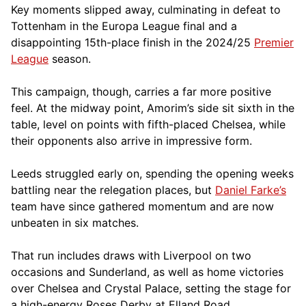
Key moments slipped away, culminating in defeat to
Tottenham in the Europa League final and a
disappointing 15th-place finish in the 2024/25
Premier
League
season.
This campaign, though, carries a far more positive
feel. At the midway point, Amorim’s side sit sixth in the
table, level on points with fifth-placed Chelsea, while
their opponents also arrive in impressive form.
Leeds struggled early on, spending the opening weeks
battling near the relegation places, but
Daniel Farke’s
team have since gathered momentum and are now
unbeaten in six matches.
That run includes draws with Liverpool on two
occasions and Sunderland, as well as home victories
over Chelsea and Crystal Palace, setting the stage for
a high-energy Roses Derby at Elland Road.