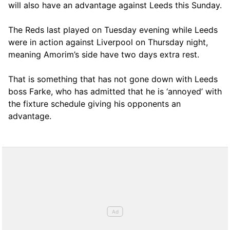
will also have an advantage against Leeds this Sunday.
The Reds last played on Tuesday evening while Leeds
were in action against Liverpool on Thursday night,
meaning Amorim’s side have two days extra rest.
That is something that has not gone down with Leeds
boss Farke, who has admitted that he is ‘annoyed’ with
the fixture schedule giving his opponents an
advantage.