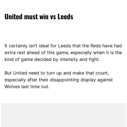
United must win vs Leeds
It certainly isn’t ideal for Leeds that the Reds have had
extra rest ahead of this game, especially when it is the
kind of game decided by intensity and fight.
But United need to turn up and make that count,
especially after their disappointing display against
Wolves last time out.