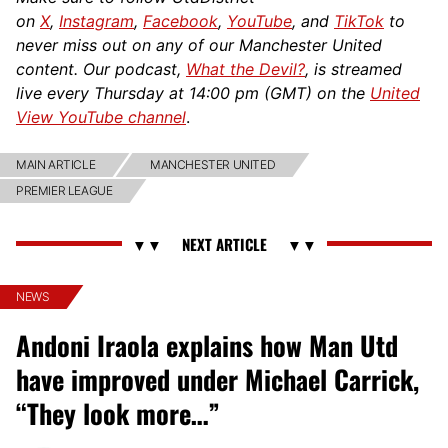
on
X
,
Instagram
,
Facebook
,
YouTube
, and
TikTok
to
never miss out on any of our Manchester United
content. Our podcast,
What the Devil?
, is streamed
live every Thursday at 14:00 pm (GMT) on the
United
View YouTube channel
.
MAIN ARTICLE
MANCHESTER UNITED
PREMIER LEAGUE
NEWS
Andoni Iraola explains how Man Utd
have improved under Michael Carrick,
“They look more…”