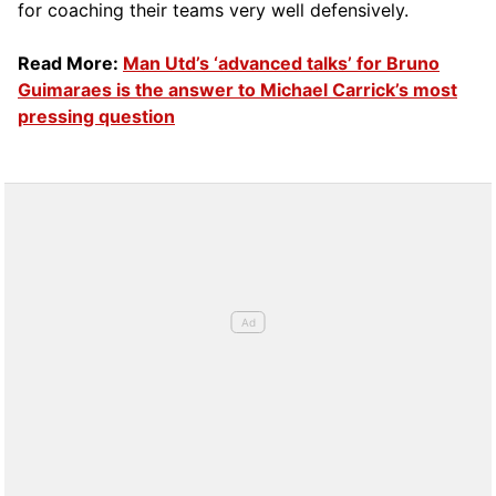
for coaching their teams very well defensively.
Read More:
Man Utd’s ‘advanced talks’ for Bruno
Guimaraes is the answer to Michael Carrick’s most
pressing question