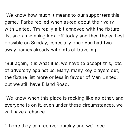
“We know how much it means to our supporters this
game,” Farke replied when asked about the rivalry
with United. “I’m really a bit annoyed with the fixture
list and an evening kick-off today and then the earliest
possible on Sunday, especially once you had two
away games already with lots of traveling.
“But again, it is what it is, we have to accept this, lots
of adversity against us. Many, many key players out,
the fixture list more or less in favour of Man United,
but we still have Elland Road.
“We know when this place is rocking like no other, and
everyone is on it, even under these circumstances, we
will have a chance.
“I hope they can recover quickly and we’ll see