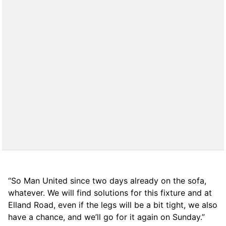
“So Man United since two days already on the sofa,
whatever. We will find solutions for this fixture and at
Elland Road, even if the legs will be a bit tight, we also
have a chance, and we’ll go for it again on Sunday.”