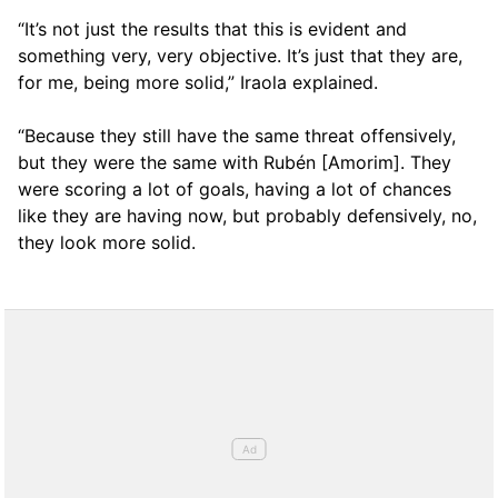
“It’s not just the results that this is evident and
something very, very objective. It’s just that they are,
for me, being more solid,” Iraola explained.
“Because they still have the same threat offensively,
but they were the same with Rubén [Amorim]. They
were scoring a lot of goals, having a lot of chances
like they are having now, but probably defensively, no,
they look more solid.