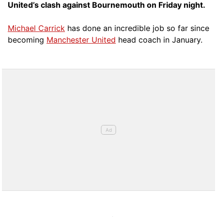
United’s clash against Bournemouth on Friday night.
Michael Carrick
has done an incredible job so far since
becoming
Manchester United
head coach in January.