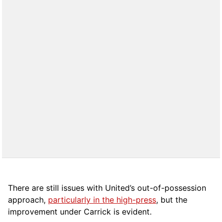
There are still issues with United’s out-of-possession
approach,
particularly in the high-press
, but the
improvement under Carrick is evident.