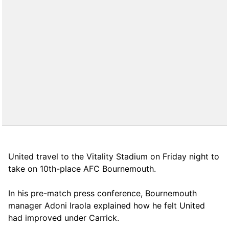
United travel to the Vitality Stadium on Friday night to
take on 10th-place AFC Bournemouth.
In his pre-match press conference, Bournemouth
manager Adoni Iraola explained how he felt United
had improved under Carrick.