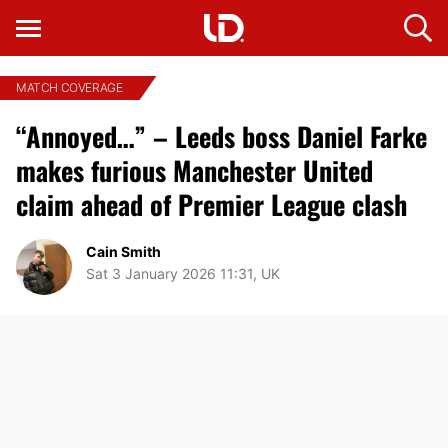
MATCH COVERAGE
“Annoyed…” – Leeds boss Daniel Farke
makes furious Manchester United
claim ahead of Premier League clash
Cain Smith
Sat 3 January 2026 11:31, UK