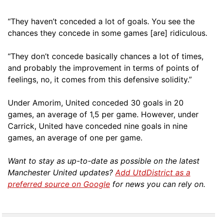
“They haven’t conceded a lot of goals. You see the
chances they concede in some games [are] ridiculous.
“They don’t concede basically chances a lot of times,
and probably the improvement in terms of points of
feelings, no, it comes from this defensive solidity.”
Under Amorim, United conceded 30 goals in 20
games, an average of 1,5 per game. However, under
Carrick, United have conceded nine goals in nine
games, an average of one per game.
Want to stay as up-to-date as possible on the latest
Manchester United updates?
Add UtdDistrict as a
preferred source on Google
for news you can rely on.