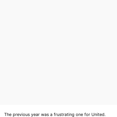
The previous year was a frustrating one for United.