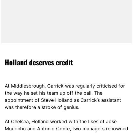
Holland deserves credit
At Middlesbrough, Carrick was regularly criticised for
the way he set his team up off the ball. The
appointment of Steve Holland as Carrick’s assistant
was therefore a stroke of genius.
At Chelsea, Holland worked with the likes of Jose
Mourinho and Antonio Conte, two managers renowned