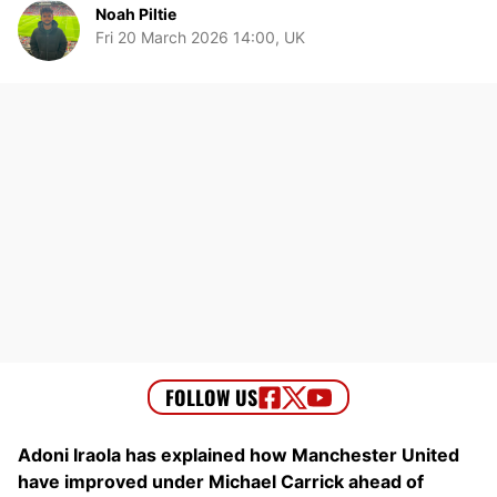
Noah Piltie
Fri 20 March 2026 14:00, UK
Adoni Iraola has explained how Manchester United
have improved under Michael Carrick ahead of