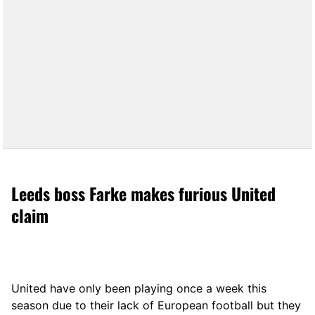
Leeds boss Farke makes furious United
claim
United have only been playing once a week this
season due to their lack of European football but they