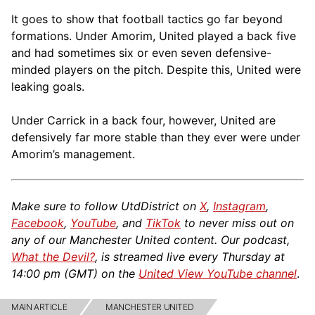
It goes to show that football tactics go far beyond
formations. Under Amorim, United played a back five
and had sometimes six or even seven defensive-
minded players on the pitch. Despite this, United were
leaking goals.
Under Carrick in a back four, however, United are
defensively far more stable than they ever were under
Amorim’s management.
Make sure to follow UtdDistrict on
X
,
Instagram
,
Facebook
,
YouTube
, and
TikTok
to never miss out on
any of our Manchester United content. Our podcast,
What the Devil?
, is streamed live every Thursday at
14:00 pm (GMT) on the
United View YouTube channel
.
MAIN ARTICLE
MANCHESTER UNITED