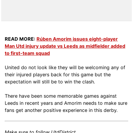
READ MORE:
Rúben Amorim issues eight-player
Man Utd injury update vs Leeds as midfielder added
to first-team squad
United do not look like they will be welcoming any of
their injured players back for this game but the
expectation will still be to win the clash.
There have been some memorable games against
Leeds in recent years and Amorim needs to make sure
fans get another positive experience in this derby.
Make sure to follow UtdDistrict