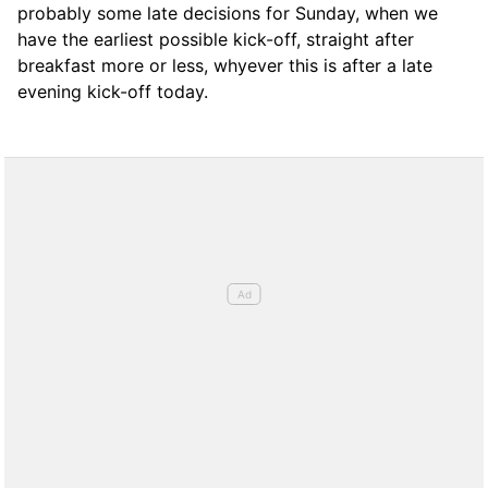
probably some late decisions for Sunday, when we
have the earliest possible kick-off, straight after
breakfast more or less, whyever this is after a late
evening kick-off today.