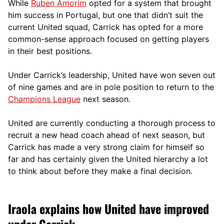
While
Ruben Amorim
opted for a system that brought
him success in Portugal, but one that didn’t suit the
current United squad, Carrick has opted for a more
comm
on-sense approach focused on getting players
in their best positions.
Under Carrick’s leadership, United have won seven out
of nine games and are in pole position to return to the
Champions League
next season.
United are currently conducting a thorough process to
recruit a new head coach ahead of next season, but
Carrick has made a very strong claim for himself so
far and has certainly given the United hierarchy a lot
to think about before they make a final decision.
Iraola explains how United have improved