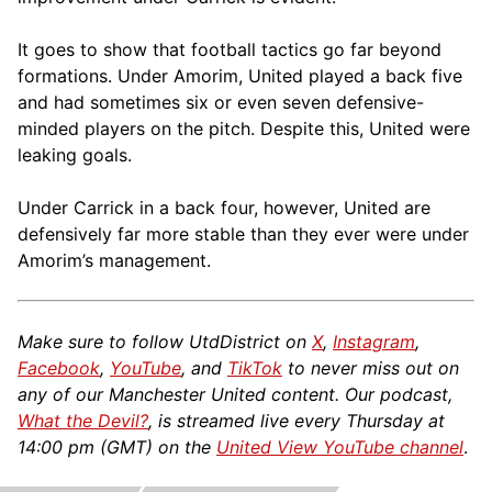
It goes to show that football tactics go far beyond
formations. Under Amorim, United played a back five
and had sometimes six or even seven defensive-
minded players on the pitch. Despite this, United were
leaking goals.
Under Carrick in a back four, however, United are
defensively far more stable than they ever were under
Amorim’s management.
Make sure to follow UtdDistrict on
X
,
Instagram
,
Facebook
,
YouTube
, and
TikTok
to never miss out on
any of our Manchester United content. Our podcast,
What the Devil?
, is streamed live every Thursday at
14:00 pm (GMT) on the
United View YouTube channel
.