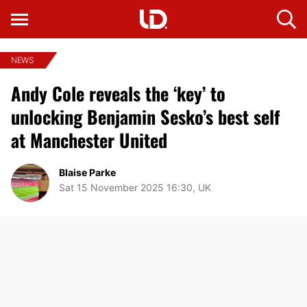
NEWS
Andy Cole reveals the ‘key’ to
unlocking Benjamin Sesko’s best self
at Manchester United
Blaise Parke
Sat 15 November 2025 16:30, UK