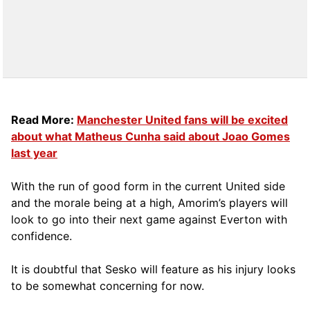
Read More:
Manchester United fans will be excited
about what Matheus Cunha said about Joao Gomes
last year
With the run of good form in the current United side
and the morale being at a high, Amorim’s players will
look to go into their next game against Everton with
confidence.
It is doubtful that Sesko will feature as his injury looks
to be somewhat concerning for now.