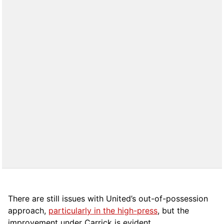
There are still issues with United’s out-of-possession
approach,
particularly in the high-press
, but the
improvement under Carrick is evident.