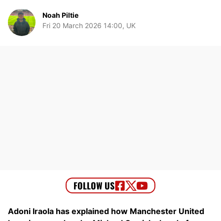
Noah Piltie
Fri 20 March 2026 14:00, UK
Adoni Iraola has explained how Manchester United