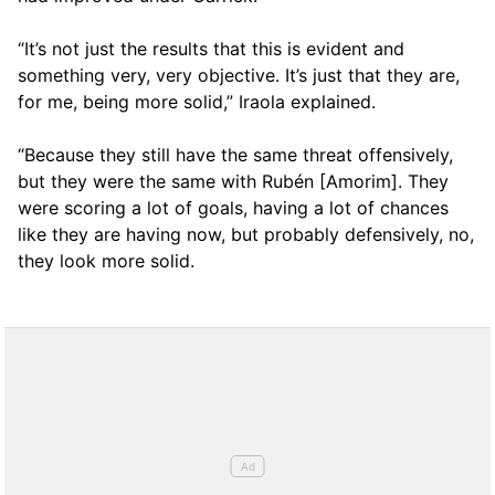
“It’s not just the results that this is evident and
something very, very objective. It’s just that they are,
for me, being more solid,” Iraola explained.
“Because they still have the same threat offensively,
but they were the same with Rubén [Amorim]. They
were scoring a lot of goals, having a lot of chances
like they are having now, but probably defensively, no,
they look more solid.