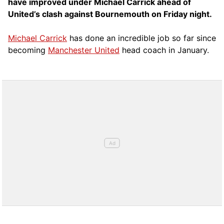
have improved under Michael Carrick ahead of
United’s clash against Bournemouth on Friday night.
Michael Carrick
has done an incredible job so far since
becoming
Manchester United
head coach in January.