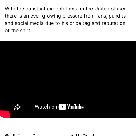
With the constant expectations on the United striker,
there is an ever-growing pressure from fans, pundits
and social media due to his price tag and reputation
of the shirt.