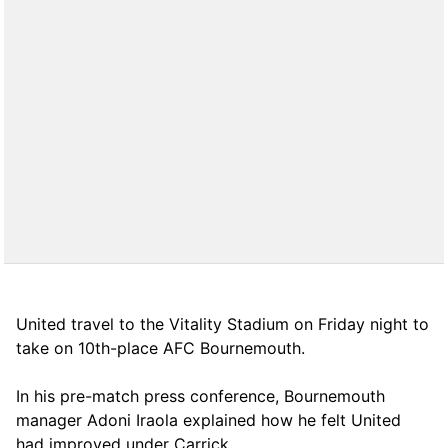
United travel to the Vitality Stadium on Friday night to
take on 10th-place AFC Bournemouth.
In his pre-match press conference, Bournemouth
manager Adoni Iraola explained how he felt United
had improved under Carrick.