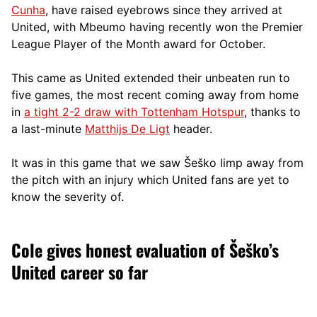
Cunha
, have raised eyebrows since they arrived at
United, with Mbeumo having recently won the Premier
League Player of the Month award for October.
This came as United extended their unbeaten run to
five games, the most recent coming away from home
in
a tight 2-2 draw with Tottenham Hotspur
, thanks to
a last-minute
Matthijs De Ligt
header.
It was in this game that we saw Šeško limp away from
the pitch with an injury which United fans are yet to
know the severity of.
Cole gives honest evaluation of Šeško’s
United career so far