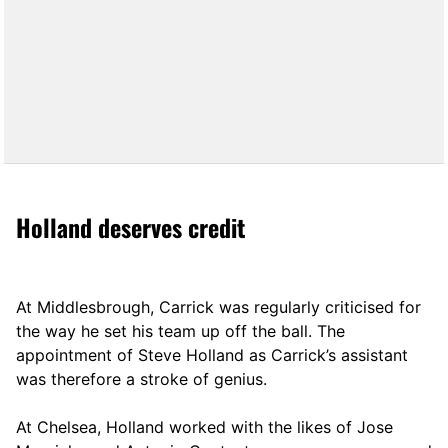
Holland deserves credit
At Middlesbrough, Carrick was regularly criticised for
the way he set his team up off the ball. The
appointment of Steve Holland as Carrick’s assistant
was therefore a stroke of genius.
At Chelsea, Holland worked with the likes of Jose