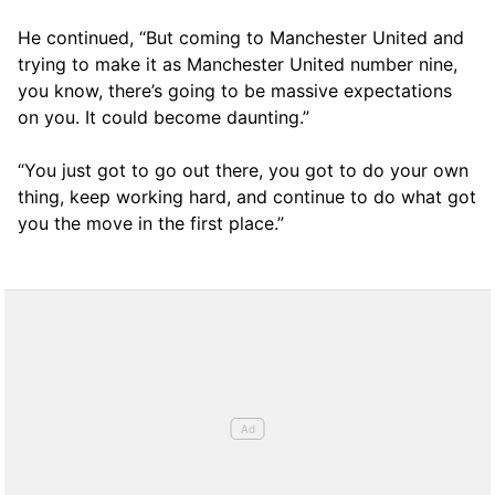
He continued, “But coming to Manchester United and
trying to make it as Manchester United number nine,
you know, there’s going to be massive expectations
on you. It could become daunting.”
“You just got to go out there, you got to do your own
thing, keep working hard, and continue to do what got
you the move in the first place.”