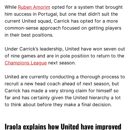
While
Ruben Amorim
opted for a system that brought
him success in Portugal, but one that didn’t suit the
current United squad, Carrick has opted for a more
comm
on-sense approach focused on getting players
in their best positions.
Under Carrick’s leadership, United have won seven out
of nine games and are in pole position to return to the
Champions League
next season.
United are currently conducting a thorough process to
recruit a new head coach ahead of next season, but
Carrick has made a very strong claim for himself so
far and has certainly given the United hierarchy a lot
to think about before they make a final decision.
Iraola explains how United have improved