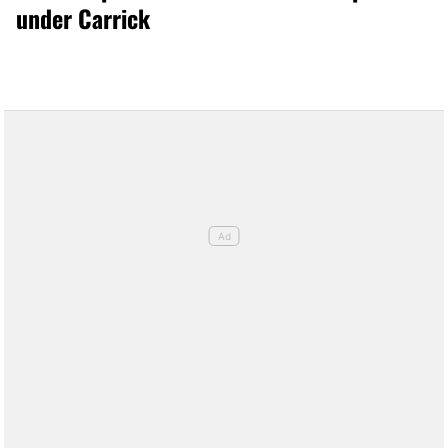
under Carrick