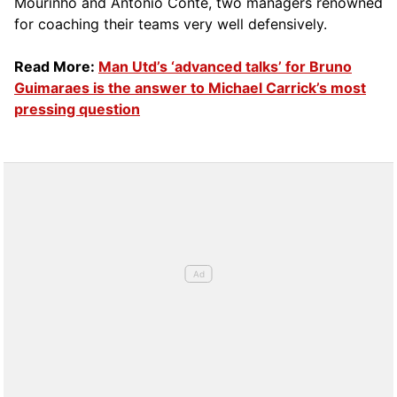
Mourinho and Antonio Conte, two managers renowned
for coaching their teams very well defensively.
Read More:
Man Utd’s ‘advanced talks’ for Bruno
Guimaraes is the answer to Michael Carrick’s most
pressing question