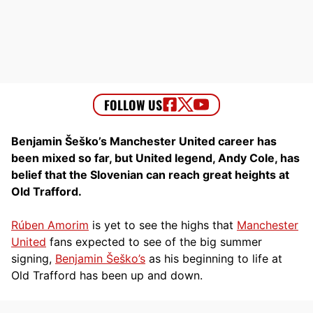
Benjamin Šeško’s Manchester United career has
been mixed so far, but United legend, Andy Cole, has
belief that the Slovenian can reach great heights at
Old Trafford.
Rúben Amorim
is yet to see the highs that
Manchester
United
fans expected to see of the big summer
signing,
Benjamin Šeško’s
as his beginning to life at
Old Trafford has been up and down.