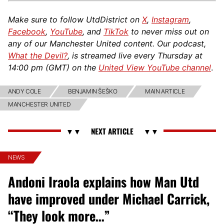
Make sure to follow UtdDistrict on
X
,
Instagram
,
Facebook
,
YouTube
, and
TikTok
to never miss out on
any of our Manchester United content. Our podcast,
What the Devil?
, is streamed live every Thursday at
14:00 pm (GMT) on the
United View YouTube channel
.
ANDY COLE
BENJAMIN ŠEŠKO
MAIN ARTICLE
MANCHESTER UNITED
NEWS
Andoni Iraola explains how Man Utd
have improved under Michael Carrick,
“They look more…”