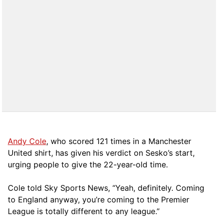
Andy Cole
, who scored 121 times in a Manchester
United shirt, has given his verdict on Sesko’s start,
urging people to give the 22-year-old time.
Cole told Sky Sports News, “Yeah, definitely. Coming
to England anyway, you’re coming to the Premier
League is totally different to any league.”