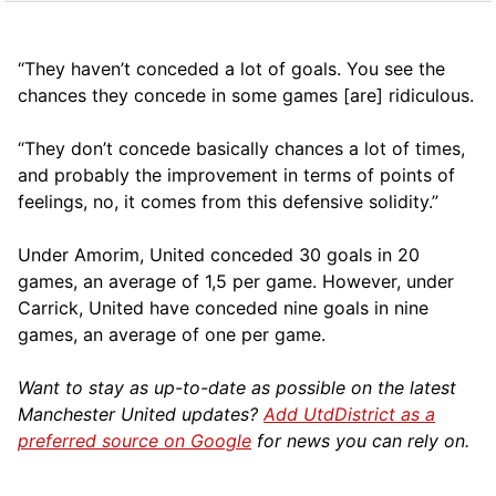
“They haven’t conceded a lot of goals. You see the
chances they concede in some games [are] ridiculous.
“They don’t concede basically chances a lot of times,
and probably the improvement in terms of points of
feelings, no, it comes from this defensive solidity.”
Under Amorim, United conceded 30 goals in 20
games, an average of 1,5 per game. However, under
Carrick, United have conceded nine goals in nine
games, an average of one per game.
Want to stay as up-to-date as possible on the latest
Manchester United updates?
Add UtdDistrict as a
preferred source on Google
for news you can rely on.