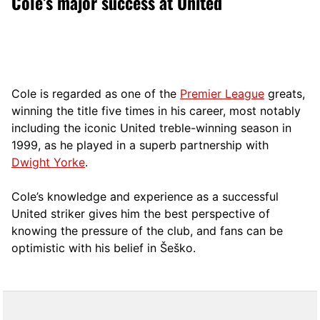
Cole’s major success at United
Cole is regarded as one of the
Premier League
greats,
winning the title five times in his career, most notably
including the iconic United treble-winning season in
1999, as he played in a superb partnership with
Dwight Yorke
.
Cole’s knowledge and experience as a successful
United striker gives him the best perspective of
knowing the pressure of the club, and fans can be
optimistic with his belief in Šeško.