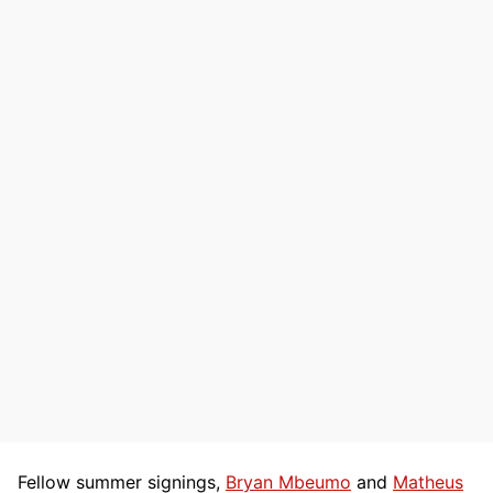
Fellow summer signings,
Bryan Mbeumo
and
Matheus