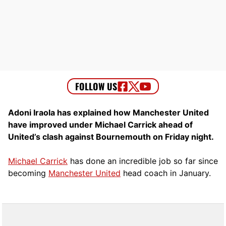
Adoni Iraola has explained how Manchester United
have improved under Michael Carrick ahead of
United’s clash against Bournemouth on Friday night.
Michael Carrick
has done an incredible job so far since
becoming
Manchester United
head coach in January.