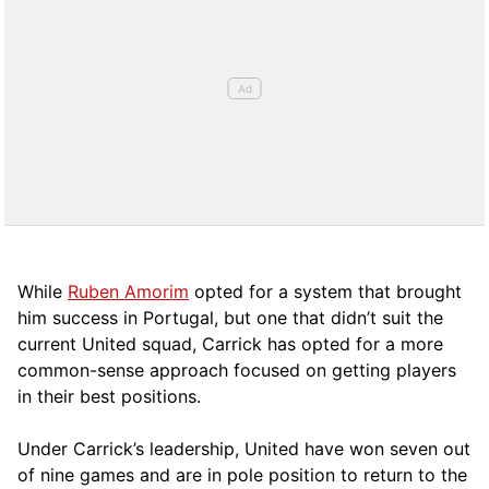
While
Ruben Amorim
opted for a system that brought
him success in Portugal, but one that didn’t suit the
current United squad, Carrick has opted for a more
comm
on-sense approach focused on getting players
in their best positions.
Under Carrick’s leadership, United have won seven out
of nine games and are in pole position to return to the