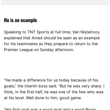
He is an example
Speaking to TNT Sports at full time, Van Nistelrooy
explained that Amad should be seen as an example
for his teammates as they prepare to return to the
Premier League on Sunday afternoon.
“He made a difference for us today because of his
goals,” the interim boss said. “But he was very sharp. I
think, in the first half, he was one of the few who was
at his level. Well done to him, good game.
“His first goal was a good goal and a good Bruno