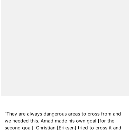
“They are always dangerous areas to cross from and
we needed this. Amad made his own goal [for the
second goal], Christian [Eriksen] tried to cross it and