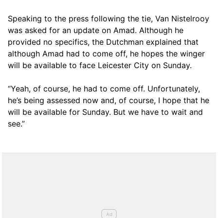
Speaking to the press following the tie, Van Nistelrooy
was asked for an update on Amad. Although he
provided no specifics, the Dutchman explained that
although Amad had to come off, he hopes the winger
will be available to face Leicester City on Sunday.
“Yeah, of course, he had to come off. Unfortunately,
he’s being assessed now and, of course, I hope that he
will be available for Sunday. But we have to wait and
see.”