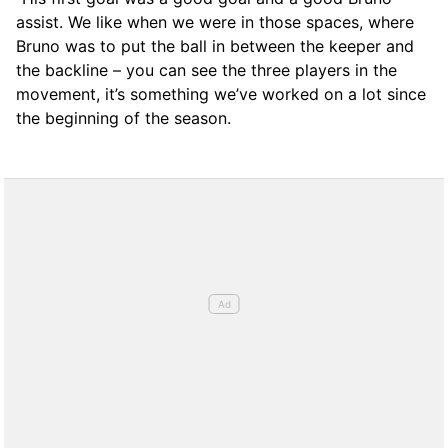
assist. We like when we were in those spaces, where
Bruno was to put the ball in between the keeper and
the backline – you can see the three players in the
movement, it’s something we’ve worked on a lot since
the beginning of the season.