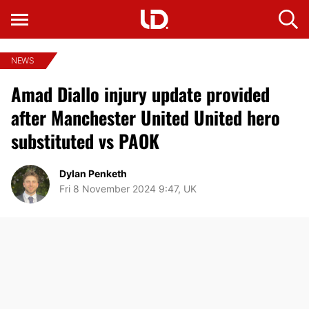
NEWS
Amad Diallo injury update provided
after Manchester United United hero
substituted vs PAOK
Dylan Penketh
Fri 8 November 2024 9:47, UK