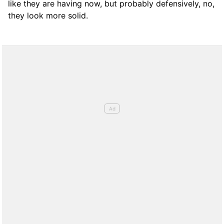
like they are having now, but probably defensively, no,
they look more solid.