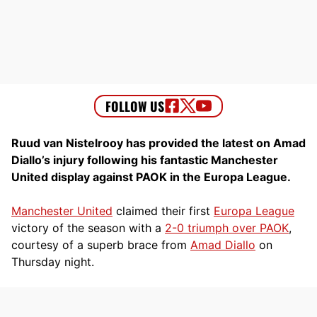
Ruud van Nistelrooy has provided the latest on Amad
Diallo’s injury following his fantastic Manchester
United display against PAOK in the Europa League.
Manchester United
claimed their first
Europa League
victory of the season with a
2-0 triumph over PAOK
,
courtesy of a superb brace from
Amad Diallo
on
Thursday night.