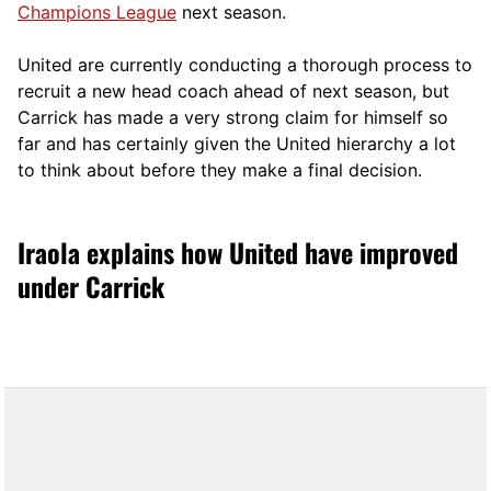
Champions League
next season.
United are currently conducting a thorough process to
recruit a new head coach ahead of next season, but
Carrick has made a very strong claim for himself so
far and has certainly given the United hierarchy a lot
to think about before they make a final decision.
Iraola explains how United have improved
under Carrick