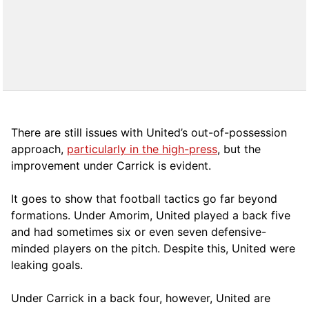
There are still issues with United’s out-of-possession
approach,
particularly in the high-press
, but the
improvement under Carrick is evident.
It goes to show that football tactics go far beyond
formations. Under Amorim, United played a back five
and had sometimes six or even seven defensive-
minded players on the pitch. Despite this, United were
leaking goals.
Under Carrick in a back four, however, United are