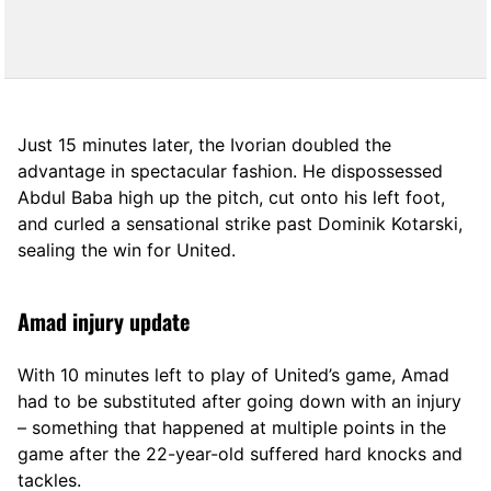
Just 15 minutes later, the Ivorian doubled the
advantage in spectacular fashion. He dispossessed
Abdul Baba high up the pitch, cut onto his left foot,
and curled a sensational strike past Dominik Kotarski,
sealing the win for United.
Amad injury update
With 10 minutes left to play of United’s game, Amad
had to be substituted after going down with an injury
– something that happened at multiple points in the
game after the 22-year-old suffered hard knocks and
tackles.