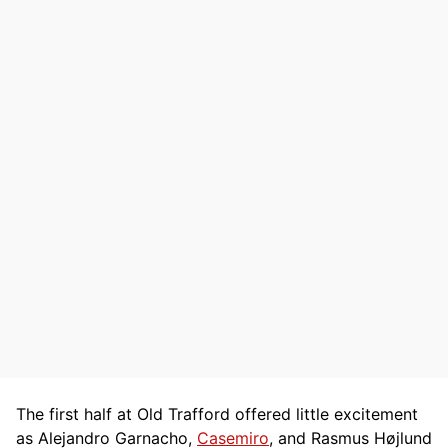
The first half at Old Trafford offered little excitement
as Alejandro Garnacho,
Casemiro
, and Rasmus Højlund