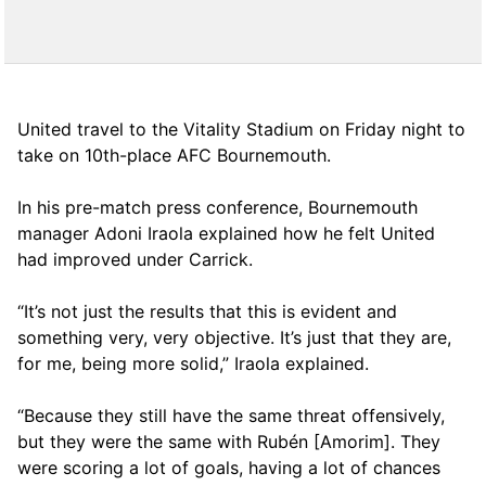
United travel to the Vitality Stadium on Friday night to
take on 10th-place AFC Bournemouth.
In his pre-match press conference, Bournemouth
manager Adoni Iraola explained how he felt United
had improved under Carrick.
“It’s not just the results that this is evident and
something very, very objective. It’s just that they are,
for me, being more solid,” Iraola explained.
“Because they still have the same threat offensively,
but they were the same with Rubén [Amorim]. They
were scoring a lot of goals, having a lot of chances