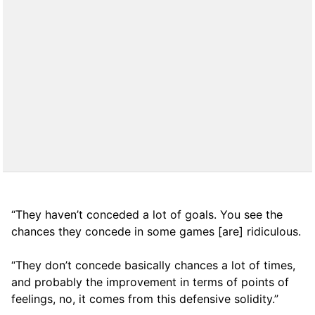
“They haven’t conceded a lot of goals. You see the
chances they concede in some games [are] ridiculous.
“They don’t concede basically chances a lot of times,
and probably the improvement in terms of points of
feelings, no, it comes from this defensive solidity.”