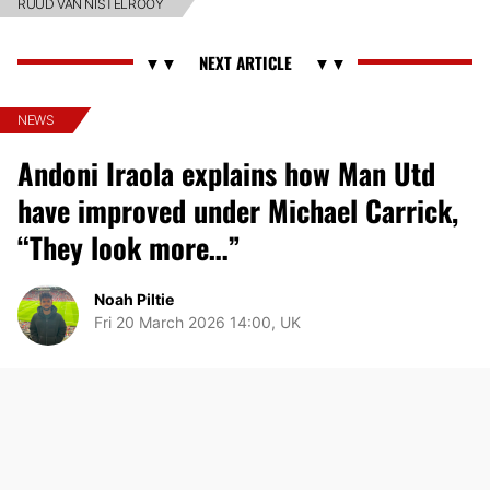
RUUD VAN NISTELROOY
NEWS
Andoni Iraola explains how Man Utd
have improved under Michael Carrick,
“They look more…”
Noah Piltie
Fri 20 March 2026 14:00, UK