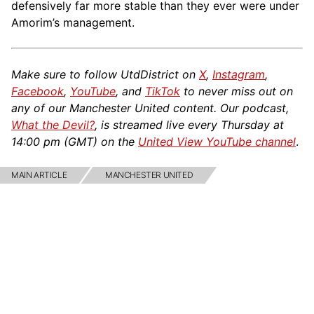
defensively far more stable than they ever were under
Amorim’s management.
Make sure to follow UtdDistrict on
X
,
Instagram
,
Facebook
,
YouTube
, and
TikTok
to never miss out on
any of our Manchester United content. Our podcast,
What the Devil?
, is streamed live every Thursday at
14:00 pm (GMT) on the
United View YouTube channel
.
MAIN ARTICLE
MANCHESTER UNITED