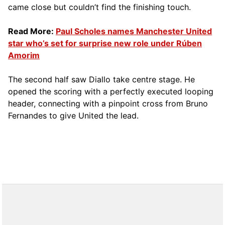
came close but couldn’t find the finishing touch.
Read More:
Paul Scholes names Manchester United
star who’s set for surprise new role under Rúben
Amorim
The second half saw Diallo take centre stage. He
opened the scoring with a perfectly executed looping
header, connecting with a pinpoint cross from Bruno
Fernandes to give United the lead.