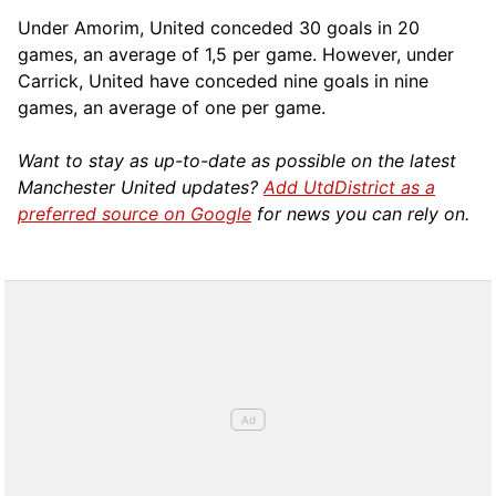
Under Amorim, United conceded 30 goals in 20
games, an average of 1,5 per game. However, under
Carrick, United have conceded nine goals in nine
games, an average of one per game.
Want to stay as up-to-date as possible on the latest
Manchester United updates?
Add UtdDistrict as a
preferred source on Google
for news you can rely on.