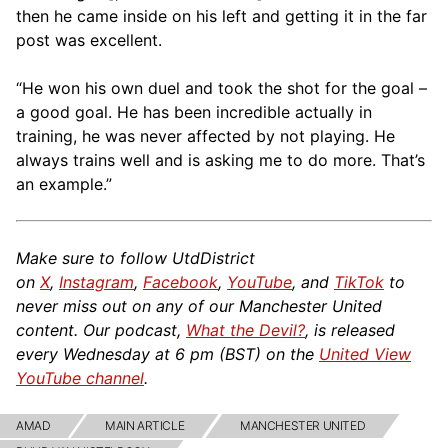
then he came inside on his left and getting it in the far
post was excellent.
“He won his own duel and took the shot for the goal –
a good goal. He has been incredible actually in
training, he was never affected by not playing. He
always trains well and is asking me to do more. That’s
an example.”
Make sure to follow UtdDistrict
on
X
,
Instagram
,
Facebook
,
YouTube
, and
TikTok
to
never miss out on any of our Manchester United
content. Our podcast,
What the Devil?
, is released
every Wednesday at 6 pm (BST) on the
United View
YouTube channel
.
AMAD
MAIN ARTICLE
MANCHESTER UNITED