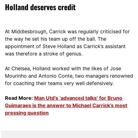
Holland deserves credit
At Middlesbrough, Carrick was regularly criticised for
the way he set his team up off the ball. The
appointment of Steve Holland as Carrick’s assistant
was therefore a stroke of genius.
At Chelsea, Holland worked with the likes of Jose
Mourinho and Antonio Conte, two managers renowned
for coaching their teams very well defensively.
Read More:
Man Utd’s ‘advanced talks’ for Bruno
Guimaraes is the answer to Michael Carrick’s most
pressing question