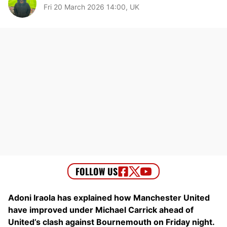
Fri 20 March 2026 14:00, UK
Adoni Iraola has explained how Manchester United
have improved under Michael Carrick ahead of
United’s clash against Bournemouth on Friday night.