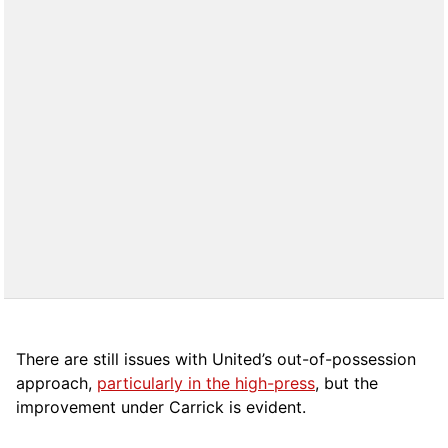
There are still issues with United’s out-of-possession
approach,
particularly in the high-press
, but the
improvement under Carrick is evident.