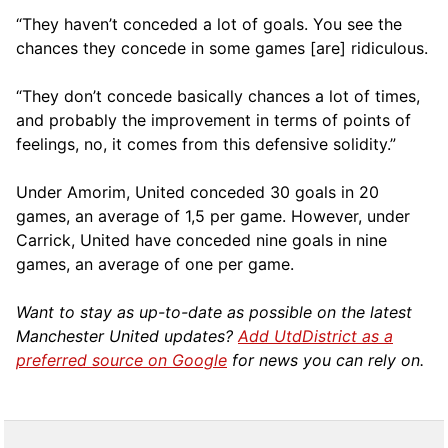
“They haven’t conceded a lot of goals. You see the
chances they concede in some games [are] ridiculous.
“They don’t concede basically chances a lot of times,
and probably the improvement in terms of points of
feelings, no, it comes from this defensive solidity.”
Under Amorim, United conceded 30 goals in 20
games, an average of 1,5 per game. However, under
Carrick, United have conceded nine goals in nine
games, an average of one per game.
Want to stay as up-to-date as possible on the latest
Manchester United updates?
Add UtdDistrict as a
preferred source on Google
for news you can rely on.