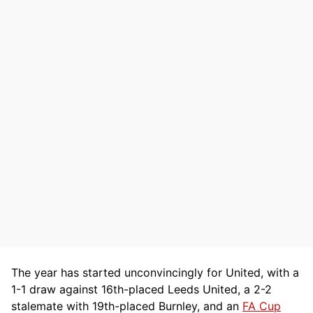
The year has started unconvincingly for United, with a
1-1 draw against 16th-placed Leeds United, a 2-2
stalemate with 19th-placed Burnley, and an
FA Cup