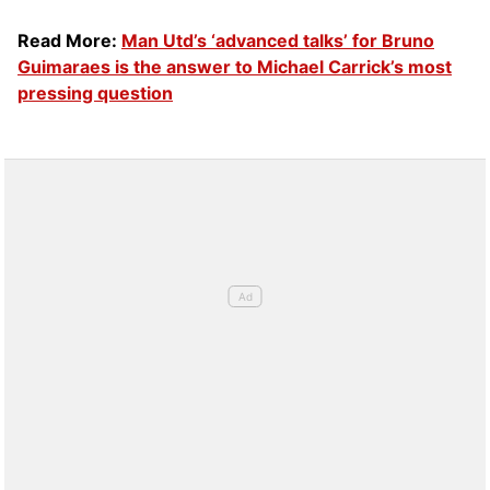
Read More:
Man Utd’s ‘advanced talks’ for Bruno
Guimaraes is the answer to Michael Carrick’s most
pressing question