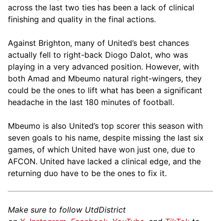
across the last two ties has been a lack of clinical
finishing and quality in the final actions.
Against Brighton, many of United’s best chances
actually fell to right-back Diogo Dalot, who was
playing in a very advanced position. However, with
both Amad and Mbeumo natural right-wingers, they
could be the ones to lift what has been a significant
headache in the last 180 minutes of football.
Mbeumo is also United’s top scorer this season with
seven goals to his name, despite missing the last six
games, of which United have won just one, due to
AFCON. United have lacked a clinical edge, and the
returning duo have to be the ones to fix it.
Make sure to follow UtdDistrict