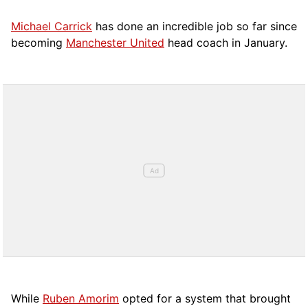
Michael Carrick
has done an incredible job so far since
becoming
Manchester United
head coach in January.
While
Ruben Amorim
opted for a system that brought