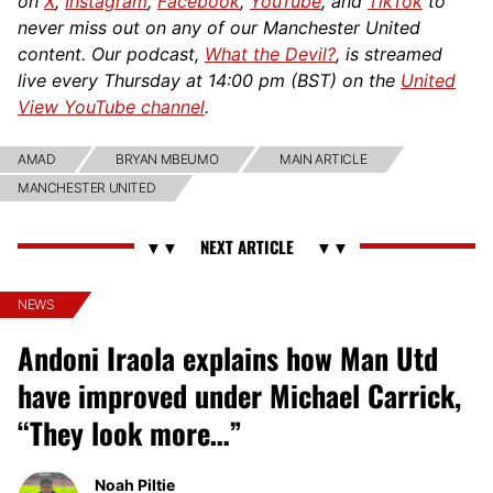
on
X
,
Instagram
,
Facebook
,
YouTube
, and
TikTok
to
never miss out on any of our Manchester United
content. Our podcast,
What the Devil?
, is streamed
live every Thursday at 14:00 pm (BST) on the
United
View YouTube channel
.
AMAD
BRYAN MBEUMO
MAIN ARTICLE
MANCHESTER UNITED
NEWS
Andoni Iraola explains how Man Utd
have improved under Michael Carrick,
“They look more…”
Noah Piltie