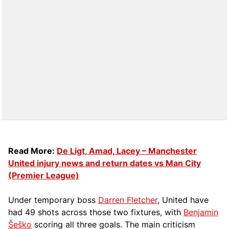
Read More:
De Ligt, Amad, Lacey – Manchester
United injury news and return dates vs Man City
(Premier League)
Under temporary boss
Darren Fletcher
, United have
had 49 shots across those two fixtures, with
Benjamin
Šeško
scoring all three goals. The main criticism