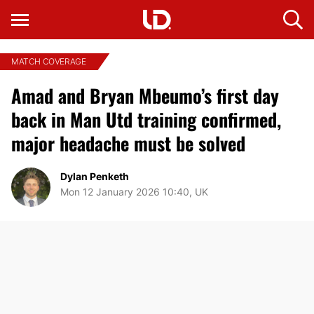
MATCH COVERAGE
Amad and Bryan Mbeumo’s first day
back in Man Utd training confirmed,
major headache must be solved
Dylan Penketh
Mon 12 January 2026 10:40, UK