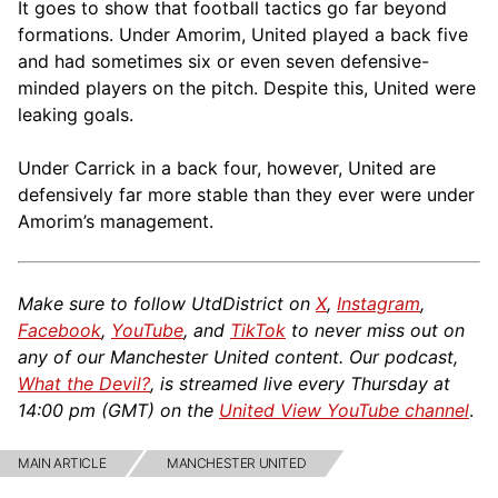
It goes to show that football tactics go far beyond
formations. Under Amorim, United played a back five
and had sometimes six or even seven defensive-
minded players on the pitch. Despite this, United were
leaking goals.
Under Carrick in a back four, however, United are
defensively far more stable than they ever were under
Amorim’s management.
Make sure to follow UtdDistrict on
X
,
Instagram
,
Facebook
,
YouTube
, and
TikTok
to never miss out on
any of our Manchester United content. Our podcast,
What the Devil?
, is streamed live every Thursday at
14:00 pm (GMT) on the
United View YouTube channel
.
MAIN ARTICLE
MANCHESTER UNITED