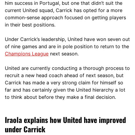
him success in Portugal, but one that didn’t suit the
current United squad, Carrick has opted for a more
comm
on-sense approach focused on getting players
in their best positions.
Under Carrick’s leadership, United have won seven out
of nine games and are in pole position to return to the
Champions League
next season.
United are currently conducting a thorough process to
recruit a new head coach ahead of next season, but
Carrick has made a very strong claim for himself so
far and has certainly given the United hierarchy a lot
to think about before they make a final decision.
Iraola explains how United have improved
under Carrick