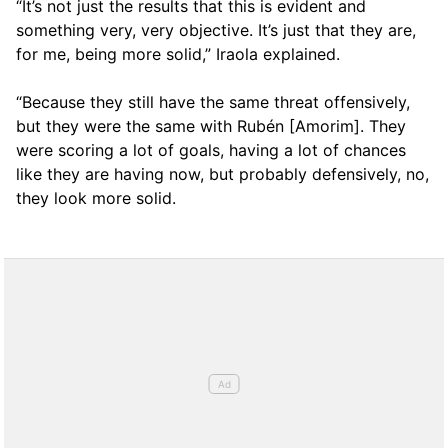
“It’s not just the results that this is evident and
something very, very objective. It’s just that they are,
for me, being more solid,” Iraola explained.
“Because they still have the same threat offensively,
but they were the same with Rubén [Amorim]. They
were scoring a lot of goals, having a lot of chances
like they are having now, but probably defensively, no,
they look more solid.