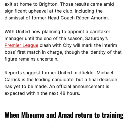
exit at home to Brighton. Those results came amid
significant upheaval at the club, including the
dismissal of former Head Coach Rúben Amorim.
With United now planning to appoint a caretaker
manager until the end of the season, Saturday’s
Premier League
clash with City will mark the interim
boss’ first match in charge, though the identity of that
figure remains uncertain.
Reports suggest former United midfielder Michael
Carrick is the leading candidate, but a final decision
has yet to be made. An official announcement is
expected within the next 48 hours.
When Mbeumo and Amad return to training