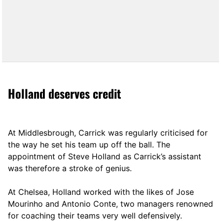
Holland deserves credit
At Middlesbrough, Carrick was regularly criticised for
the way he set his team up off the ball. The
appointment of Steve Holland as Carrick’s assistant
was therefore a stroke of genius.
At Chelsea, Holland worked with the likes of Jose
Mourinho and Antonio Conte, two managers renowned
for coaching their teams very well defensively.