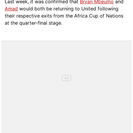
Last week, it was confirmed that
Bryan Mbeumo
and
Amad
would both be returning to United following
their respective exits from the Africa Cup of Nations
at the quarter-final stage.