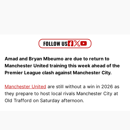
Amad and Bryan Mbeumo are due to return to
Manchester United training this week ahead of the
Premier League clash against Manchester City.
Manchester United
are still without a win in 2026 as
they prepare to host local rivals Manchester City at
Old Trafford on Saturday afternoon.