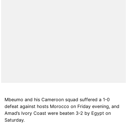
Mbeumo and his Cameroon squad suffered a 1-0
defeat against hosts Morocco on Friday evening, and
Amad’s Ivory Coast were beaten 3-2 by Egypt on
Saturday.