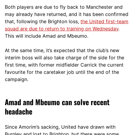
Both players are due to fly back to Manchester and
may already have returned, and it has been confirmed
that, following the Brighton loss,
the United first-team
squad are due to return to training on Wednesday
.
This will include Amad and Mbeumo.
At the same time, it’s expected that the club’s new
interim boss will also take charge of the side for the
first time, with former midfielder Carrick the current
favourite for the caretaker job until the end of the
campaign.
Amad and Mbeumo can solve recent
headache
Since Amorim’s sacking, United have drawn with
Burnley and lost to Brighton, but there were some