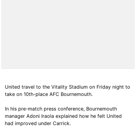
United travel to the Vitality Stadium on Friday night to
take on 10th-place AFC Bournemouth.
In his pre-match press conference, Bournemouth
manager Adoni Iraola explained how he felt United
had improved under Carrick.