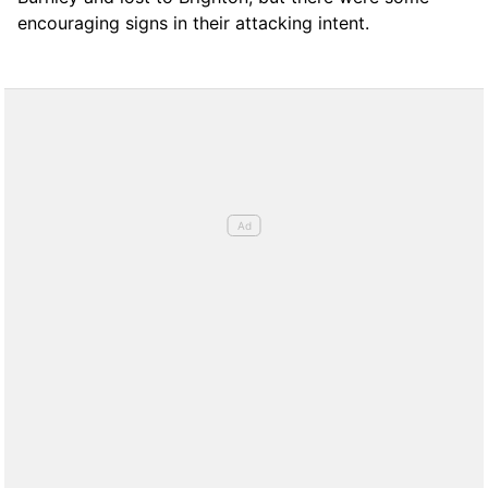
encouraging signs in their attacking intent.