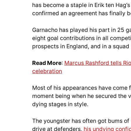
has become a staple in Erik ten Hag’
confirmed an agreement has finally b
Garnacho has played his part in 25 
eight goal contributions in all compet
prospects in England, and in a squad r
Read More
:
Marcus Rashford tells Ri
celebration
Most of his appearances have come f
moment being when he secured the vic
dying stages in style.
The youngster has often got bums of s
drive at defenders,
his undying conf