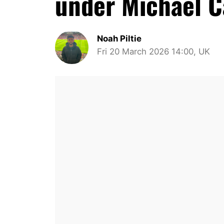
under Michael C
Noah Piltie
Fri 20 March 2026 14:00, UK