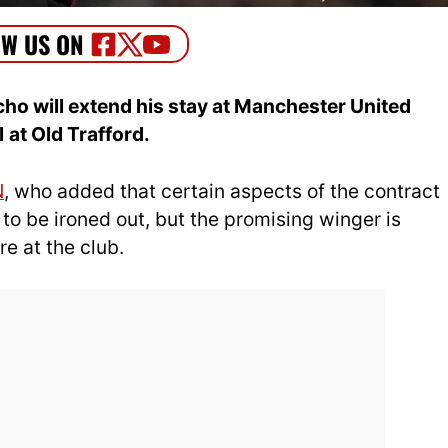
ho will extend his stay at Manchester United
l
at Old Trafford.
N
, who added that certain aspects of the contract
t to be ironed out, but the promising winger is
e at the club.