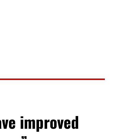
ave improved