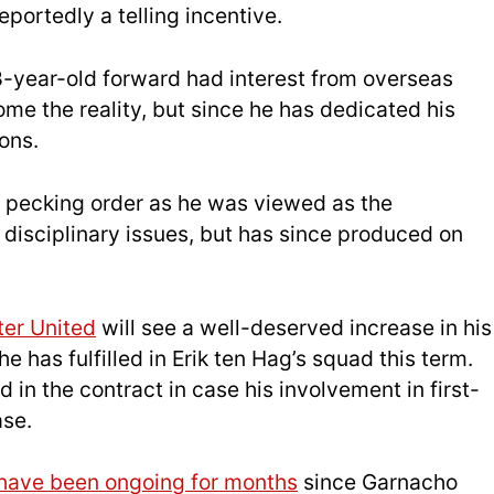
eportedly a telling incentive.
8-year-old forward had interest from overseas
 the reality, but since he has dedicated his
ons.
pecking order as he was viewed as the
isciplinary issues, but has since produced on
er United
will see a well-deserved increase in his
e has fulfilled in Erik ten Hag’s squad this term.
 in the contract in case his involvement in first-
ase.
have been ongoing for months
since Garnacho