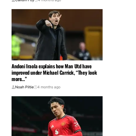
Andoni Iraola explains how Man Utd have
improved under Michael Carrick, “They look
more…”
Noah Piltie
4 months ago