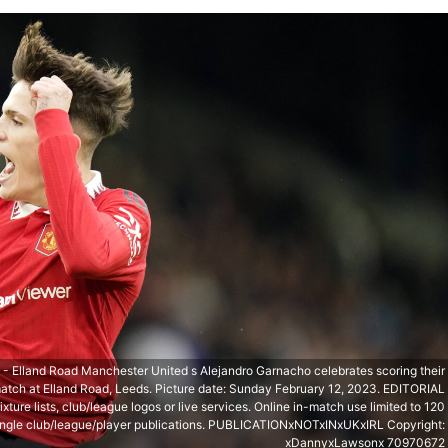
 Elland Road Manchester United s Alejandro Garnacho celebrates scoring their
match at Elland Road, Leeds. Picture date: Sunday February 12, 2023. EDITORIAL
ture lists, club/league logos or live services. Online in-match use limited to 120
 single club/league/player publications. PUBLICATIONxNOTxINxUKxIRL Copyright:
xDannyxLawsonx 70970672