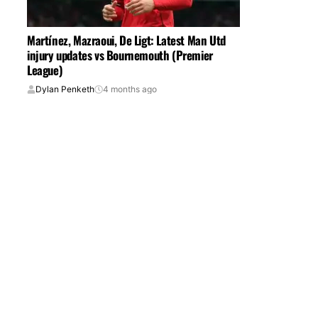
Martínez, Mazraoui, De Ligt: Latest Man Utd
injury updates vs Bournemouth (Premier
League)
Dylan Penketh
4 months ago