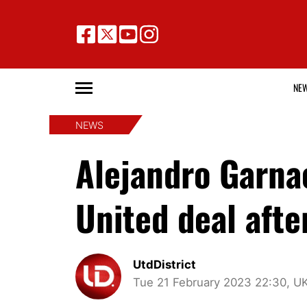
NE
NEWS
Alejandro Garna
United deal aft
UtdDistrict
Tue 21 February 2023 22:30, U