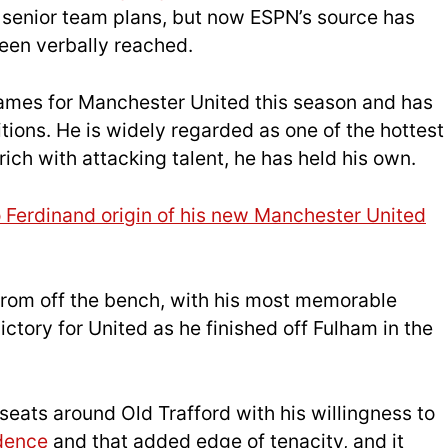
s senior team plans, but now ESPN’s source has
een verbally reached.
games for Manchester United this season and has
itions. He is widely regarded as one of the hottest
ich with attacking talent, he has held his own.
o Ferdinand origin of his new Manchester United
rom off the bench, with his most memorable
tory for United as he finished off Fulham in the
eats around Old Trafford with his willingness to
idence
and that added edge of tenacity, and it