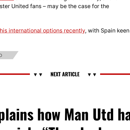
ster United fans – may be the case for the
is international options recently
, with Spain keen
D
xplains how Man Utd h