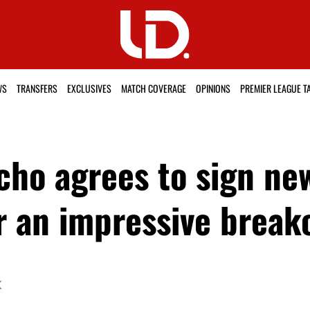
WS
TRANSFERS
EXCLUSIVES
MATCH COVERAGE
OPINIONS
PREMIER LEAGUE T
cho agrees to sign ne
er an impressive break
K