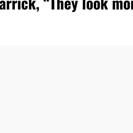
arrick, “They look m