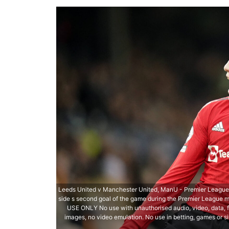
Leeds United v Manchester United, ManU - Premier League -
side s second goal of the game during the Premier League 
USE ONLY No use with unauthorised audio, video, data, fix
images, no video emulation. No use in betting, games or