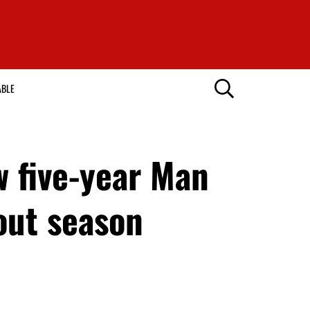
ABLE
w five-year Man
out season