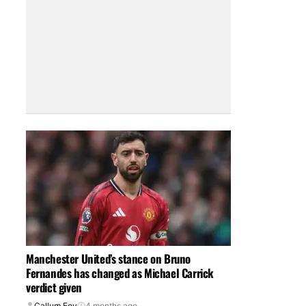
Manchester United’s stance on Bruno
Fernandes has changed as Michael Carrick
verdict given
Callum Foy
4 months ago