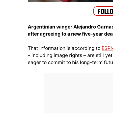
Argentinian winger Alejandro Garnac
after agreeing to a new five-year dea
That information is according to
ESP
– including image rights – are still ye
eager to commit to his long-term futur