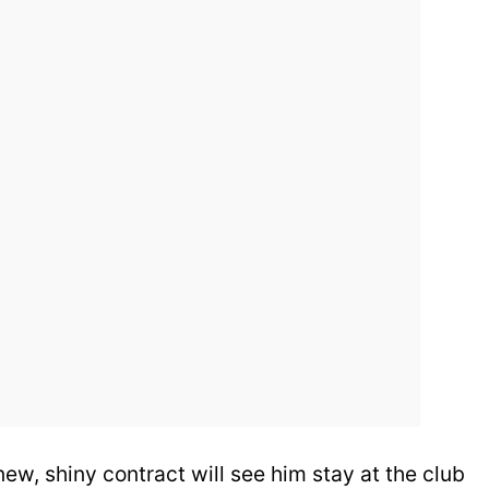
 new, shiny contract will see him stay at the club