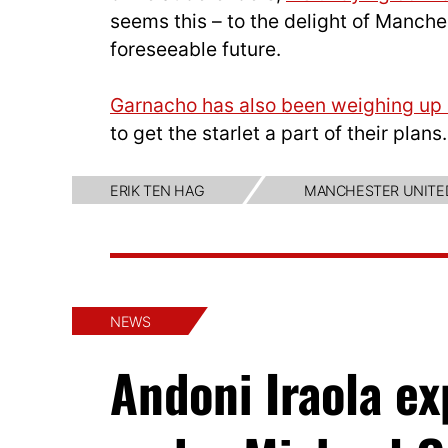
seems this – to the delight of Manche
foreseeable future.
Garnacho has also been weighing up h
to get the starlet a part of their plans.
ERIK TEN HAG
MANCHESTER UNITE
NEWS
Andoni Iraola e