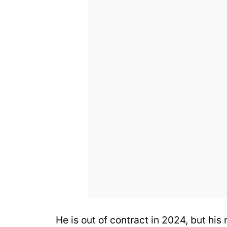
He is out of contract in 2024, but his