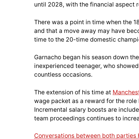
until 2028, with the financial aspect r
There was a point in time when the 1
and that a move away may have become
time to the 20-time domestic champi
Garnacho began his season down the 
inexperienced teenager, who showed d
countless occasions.
The extension of his time at
Manchest
wage packet as a reward for the role h
Incremental salary boosts are included
team proceedings continues to incre
Conversations between both parties 