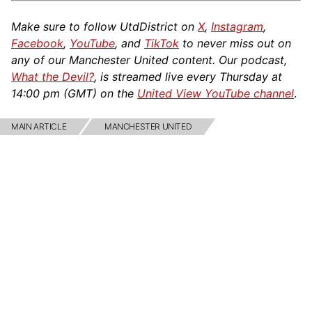
Make sure to follow UtdDistrict on
X
,
Instagram
,
Facebook
,
YouTube
, and
TikTok
to never miss out on
any of our Manchester United content. Our podcast,
What the Devil?
, is streamed live every Thursday at
14:00 pm (GMT) on the
United View YouTube channel
.
MAIN ARTICLE
MANCHESTER UNITED