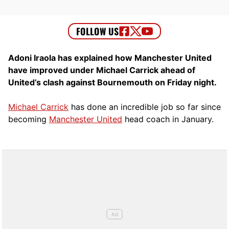
Adoni Iraola has explained how Manchester United
have improved under Michael Carrick ahead of
United’s clash against Bournemouth on Friday night.
Michael Carrick
has done an incredible job so far since
becoming
Manchester United
head coach in January.