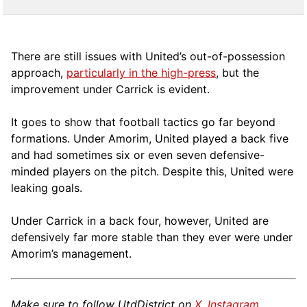
There are still issues with United’s out-of-possession
approach,
particularly in the high-press
, but the
improvement under Carrick is evident.
It goes to show that football tactics go far beyond
formations. Under Amorim, United played a back five
and had sometimes six or even seven defensive-
minded players on the pitch. Despite this, United were
leaking goals.
Under Carrick in a back four, however, United are
defensively far more stable than they ever were under
Amorim’s management.
Make sure to follow UtdDistrict on
X
,
Instagram
,