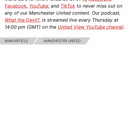
Facebook
,
YouTube
, and
TikTok
to never miss out on
any of our Manchester United content. Our podcast,
What the Devil?
, is streamed live every Thursday at
14:00 pm (GMT) on the
United View YouTube channel
.
MAIN ARTICLE
MANCHESTER UNITED