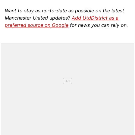
Want to stay as up-to-date as possible on the latest
Manchester United updates?
Add UtdDistrict as a
preferred source on Google
for news you can rely on.