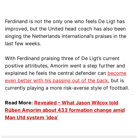
Ferdinand is not the only one who feels De Ligt has
improved, but the United head coach has also been
singing the Netherlands international’s praises in the
last few weeks.
With Ferdinand praising three of De Ligt’s current
positive attributes, Amorim went a step further and
explained he feels the central defender can
become
even better with his passing out of the back
, but is
currently playing a more risk-averse style of football.
Read More:
Revealed – What Jason Wilcox told
Rúben Amorim about 433 formation change amid
Man Utd system ‘idea’