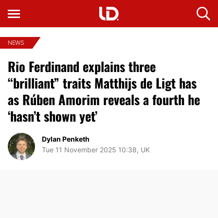
NEWS
Rio Ferdinand explains three
“brilliant” traits Matthijs de Ligt has
as Rúben Amorim reveals a fourth he
‘hasn’t shown yet’
Dylan Penketh
Tue 11 November 2025 10:38, UK