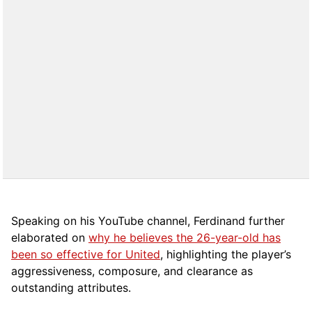
Speaking on his YouTube channel, Ferdinand further
elaborated on
why he believes the 26-year-old has
been so effective for United
, highlighting the player’s
aggressiveness, composure, and clearance as
outstanding attributes.