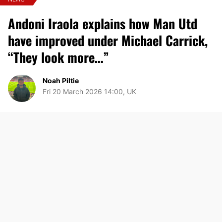
Andoni Iraola explains how Man Utd
have improved under Michael Carrick,
“They look more…”
Noah Piltie
Fri 20 March 2026 14:00, UK