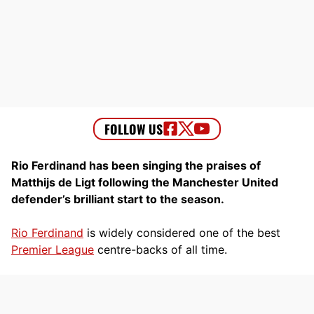
Rio Ferdinand has been singing the praises of
Matthijs de Ligt following the Manchester United
defender’s brilliant start to the season.
Rio Ferdinand
is widely considered one of the best
Premier League
centre-backs of all time.