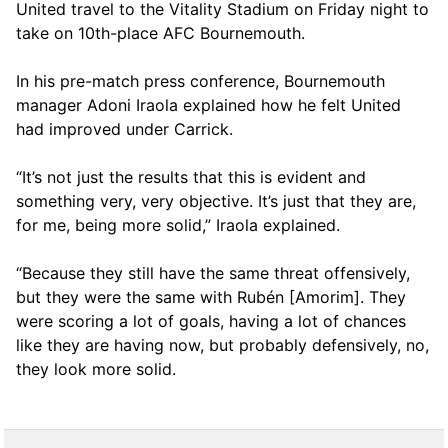
United travel to the Vitality Stadium on Friday night to
take on 10th-place AFC Bournemouth.
In his pre-match press conference, Bournemouth
manager Adoni Iraola explained how he felt United
had improved under Carrick.
“It’s not just the results that this is evident and
something very, very objective. It’s just that they are,
for me, being more solid,” Iraola explained.
“Because they still have the same threat offensively,
but they were the same with Rubén [Amorim]. They
were scoring a lot of goals, having a lot of chances
like they are having now, but probably defensively, no,
they look more solid.