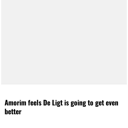
Amorim feels De Ligt is going to get even
better