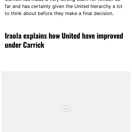
far and has certainly given the United hierarchy a lot
to think about before they make a final decision.
Iraola explains how United have improved
under Carrick