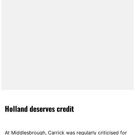
Holland deserves credit
At Middlesbrough, Carrick was regularly criticised for