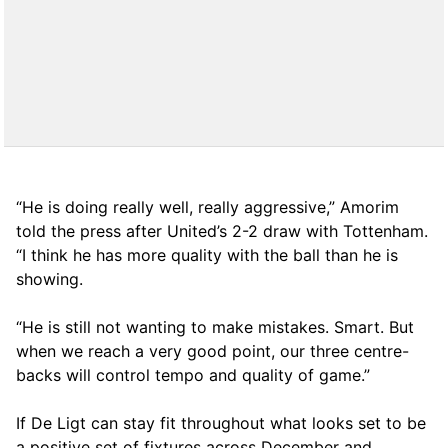
“He is doing really well, really aggressive,” Amorim
told the press after United’s 2-2 draw with Tottenham.
“I think he has more quality with the ball than he is
showing.
“He is still not wanting to make mistakes. Smart. But
when we reach a very good point, our three centre-
backs will control tempo and quality of game.”
If De Ligt can stay fit throughout what looks set to be
a positive set of fixtures across December and