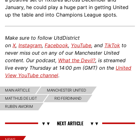
January, he could play a huge part in getting United
up the table and into Champions League spots.
Make sure to follow UtdDistrict
on
X
,
Instagram
,
Facebook
,
YouTube
, and
TikTok
to
never miss out on any of our Manchester United
content. Our podcast,
What the Devil?
, is streamed
live every Thursday at 14:00 pm (GMT) on the
United
View YouTube channel
.
MAIN ARTICLE
MANCHESTER UNITED
MATTHIJS DE LIGT
RIO FERDINAND
RUBEN AMORIM
NEWS