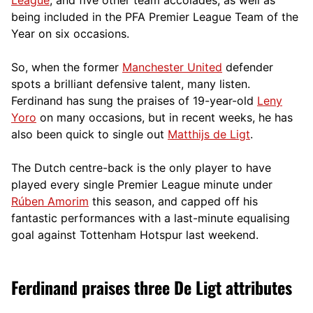
being included in the PFA Premier League Team of the
Year on six occasions.
So, when the former
Manchester United
defender
spots a brilliant defensive talent, many listen.
Ferdinand has sung the praises of 19-year-old
Leny
Yoro
on many occasions, but in recent weeks, he has
also been quick to single out
Matthijs de Ligt
.
The Dutch centre-back is the only player to have
played every single Premier League minute under
Rúben Amorim
this season, and capped off his
fantastic performances with a last-minute equalising
goal against Tottenham Hotspur last weekend.
Ferdinand praises three De Ligt attributes