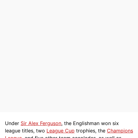
Under
Sir Alex Ferguson
, the Englishman won six
league titles, two
League Cup
trophies, the
Champions
League
, and five other team accolades, as well as