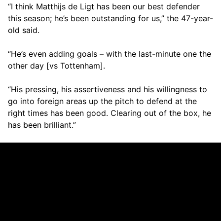
“I think Matthijs de Ligt has been our best defender
this season; he’s been outstanding for us,” the 47-year-
old said.
“He’s even adding goals – with the last-minute one the
other day [vs Tottenham].
“His pressing, his assertiveness and his willingness to
go into foreign areas up the pitch to defend at the
right times has been good. Clearing out of the box, he
has been brilliant.”