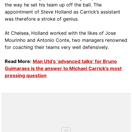
the way he set his team up off the ball. The
appointment of Steve Holland as Carrick’s assistant
was therefore a stroke of genius.
At Chelsea, Holland worked with the likes of Jose
Mourinho and Antonio Conte, two managers renowned
for coaching their teams very well defensively.
Read More:
Man Utd’s ‘advanced talks’ for Bruno
Guimaraes is the answer to Michael Carrick’s most
pressing question