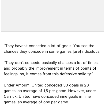
“They haven’t conceded a lot of goals. You see the
chances they concede in some games [are] ridiculous.
“They don’t concede basically chances a lot of times,
and probably the improvement in terms of points of
feelings, no, it comes from this defensive solidity.”
Under Amorim, United conceded 30 goals in 20
games, an average of 1,5 per game. However, under
Carrick, United have conceded nine goals in nine
games, an average of one per game.