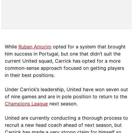
While
Ruben Amorim
opted for a system that brought
him success in Portugal, but one that didn’t suit the
current United squad, Carrick has opted for a more
comm
on-sense approach focused on getting players
in their best positions.
Under Carrick’s leadership, United have won seven out
of nine games and are in pole position to return to the
Champions League
next season.
United are currently conducting a thorough process to
recruit a new head coach ahead of next season, but
Carrick has made a very strong claim for himself so