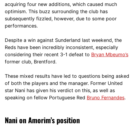
acquiring four new additions, which caused much
optimism. This buzz surrounding the club has
subsequently fizzled, however, due to some poor
performances.
Despite a win against Sunderland last weekend, the
Reds have been incredibly inconsistent, especially
considering their recent 3-1 defeat to
Bryan Mbeumo’s
former club, Brentford.
These mixed results have led to questions being asked
of both the players and the manager. Former United
star Nani has given his verdict on this, as well as
speaking on fellow Portuguese Red
Bruno Fernandes
.
Nani on Amorim’s position