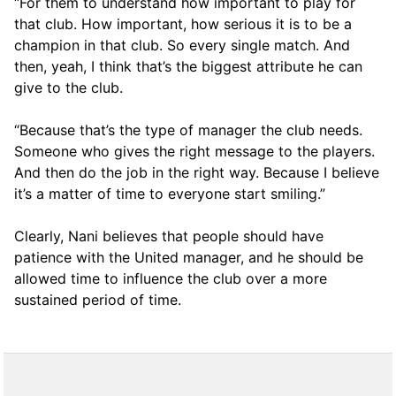
“For them to understand how important to play for
that club. How important, how serious it is to be a
champion in that club. So every single match. And
then, yeah, I think that’s the biggest attribute he can
give to the club.
“Because that’s the type of manager the club needs.
Someone who gives the right message to the players.
And then do the job in the right way. Because I believe
it’s a matter of time to everyone start smiling.”
Clearly, Nani believes that people should have
patience with the United manager, and he should be
allowed time to influence the club over a more
sustained period of time.