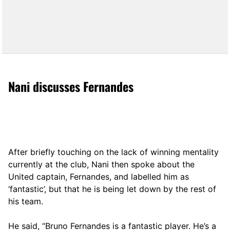
Nani discusses Fernandes
After briefly touching on the lack of winning mentality
currently at the club, Nani then spoke about the
United captain, Fernandes, and labelled him as
‘fantastic’, but that he is being let down by the rest of
his team.
He said, “Bruno Fernandes is a fantastic player. He’s a