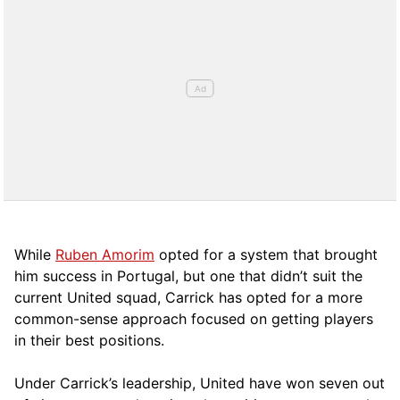
While
Ruben Amorim
opted for a system that brought
him success in Portugal, but one that didn’t suit the
current United squad, Carrick has opted for a more
comm
on-sense approach focused on getting players
in their best positions.
Under Carrick’s leadership, United have won seven out