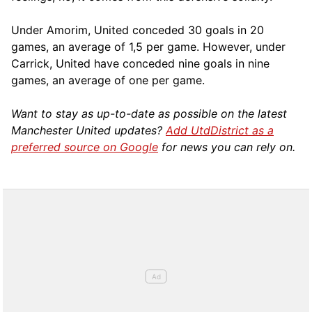
Under Amorim, United conceded 30 goals in 20
games, an average of 1,5 per game. However, under
Carrick, United have conceded nine goals in nine
games, an average of one per game.
Want to stay as up-to-date as possible on the latest
Manchester United updates?
Add UtdDistrict as a
preferred source on Google
for news you can rely on.