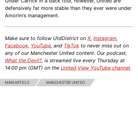
Under Carrick in a back four, however, United are
defensively far more stable than they ever were under
Amorim’s management.
Make sure to follow UtdDistrict on
X
,
Instagram
,
Facebook
,
YouTube
, and
TikTok
to never miss out on
any of our Manchester United content. Our podcast,
What the Devil?
, is streamed live every Thursday at
14:00 pm (GMT) on the
United View YouTube channel
.
MAIN ARTICLE
MANCHESTER UNITED