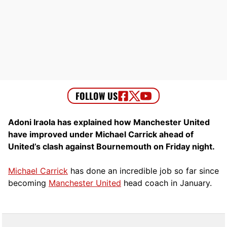
Adoni Iraola has explained how Manchester United
have improved under Michael Carrick ahead of
United’s clash against Bournemouth on Friday night.
Michael Carrick
has done an incredible job so far since
becoming
Manchester United
head coach in January.