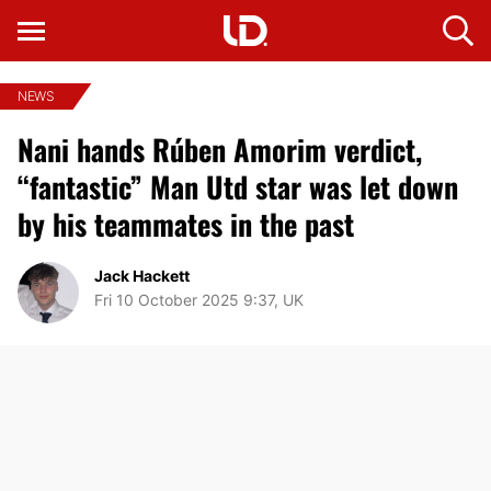
NEWS
Nani hands Rúben Amorim verdict,
“fantastic” Man Utd star was let down
by his teammates in the past
Jack Hackett
Fri 10 October 2025 9:37, UK