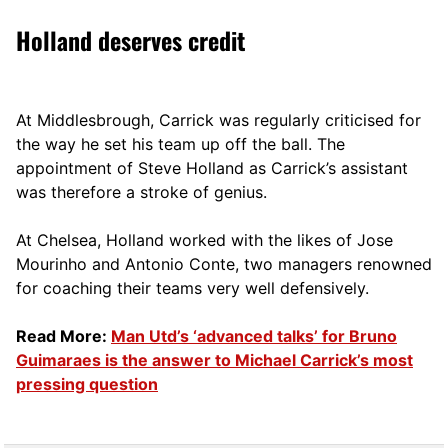
Holland deserves credit
At Middlesbrough, Carrick was regularly criticised for
the way he set his team up off the ball. The
appointment of Steve Holland as Carrick’s assistant
was therefore a stroke of genius.
At Chelsea, Holland worked with the likes of Jose
Mourinho and Antonio Conte, two managers renowned
for coaching their teams very well defensively.
Read More:
Man Utd’s ‘advanced talks’ for Bruno
Guimaraes is the answer to Michael Carrick’s most
pressing question