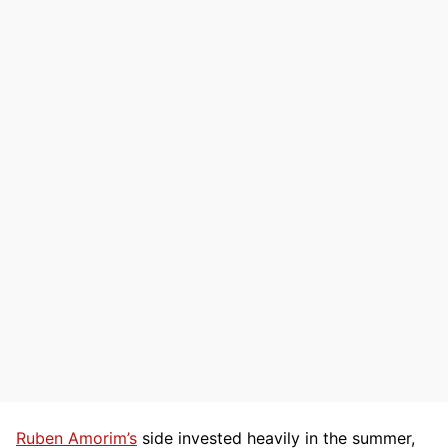
Ruben Amorim’s
side invested heavily in the summer,