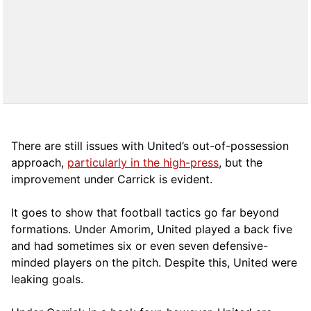
There are still issues with United’s out-of-possession
approach,
particularly in the high-press
, but the
improvement under Carrick is evident.
It goes to show that football tactics go far beyond
formations. Under Amorim, United played a back five
and had sometimes six or even seven defensive-
minded players on the pitch. Despite this, United were
leaking goals.