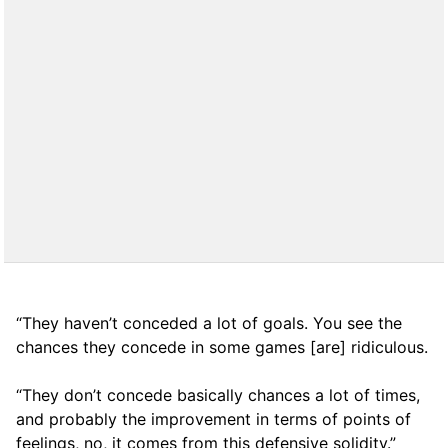
“They haven’t conceded a lot of goals. You see the
chances they concede in some games [are] ridiculous.
“They don’t concede basically chances a lot of times,
and probably the improvement in terms of points of
feelings, no, it comes from this defensive solidity.”