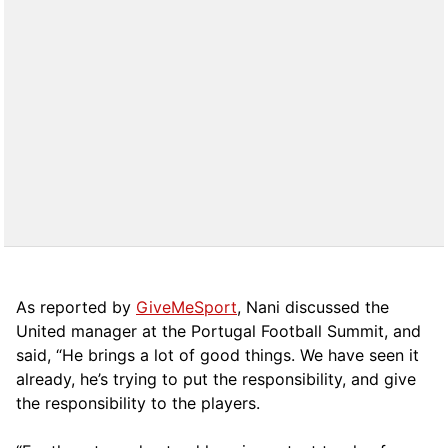
As reported by
GiveMeSport
, Nani discussed the
United manager at the Portugal Football Summit, and
said, “He brings a lot of good things. We have seen it
already, he’s trying to put the responsibility, and give
the responsibility to the players.