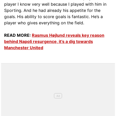
player I know very well because I played with him in
Sporting. And he had already his appetite for the
goals. His ability to score goals is fantastic. He’s a
player who gives everything on the field.
READ MORE:
Rasmus Højlund reveals key reason
behind Napoli resurgence, it’s a dig towards
Manchester United