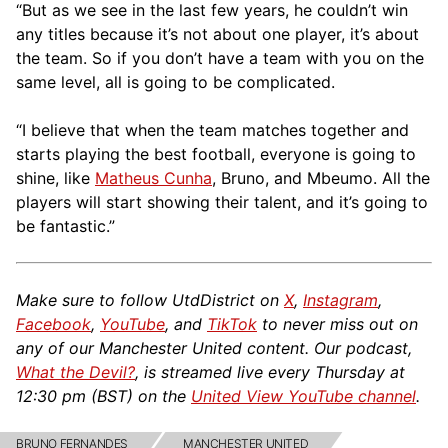
“But as we see in the last few years, he couldn’t win
any titles because it’s not about one player, it’s about
the team. So if you don’t have a team with you on the
same level, all is going to be complicated.
“I believe that when the team matches together and
starts playing the best football, everyone is going to
shine, like
Matheus Cunha
, Bruno, and Mbeumo. All the
players will start showing their talent, and it’s going to
be fantastic.”
Make sure to follow UtdDistrict on
X
,
Instagram
,
Facebook
,
YouTube
, and
TikTok
to never miss out on
any of our Manchester United content. Our podcast,
What the Devil?
, is streamed live every Thursday at
12:30 pm (BST) on the
United View YouTube channel
.
BRUNO FERNANDES
MANCHESTER UNITED