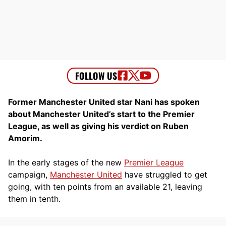
Former Manchester United star Nani has spoken
about Manchester United’s start to the Premier
League, as well as giving his verdict on Ruben
Amorim.
In the early stages of the new
Premier League
campaign,
Manchester United
have struggled to get
going, with ten points from an available 21, leaving
them in tenth.