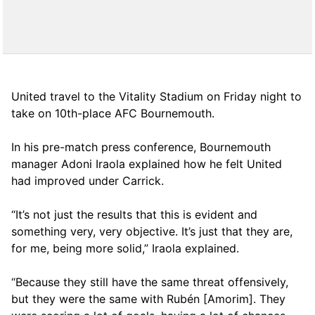
United travel to the Vitality Stadium on Friday night to
take on 10th-place AFC Bournemouth.
In his pre-match press conference, Bournemouth
manager Adoni Iraola explained how he felt United
had improved under Carrick.
“It’s not just the results that this is evident and
something very, very objective. It’s just that they are,
for me, being more solid,” Iraola explained.
“Because they still have the same threat offensively,
but they were the same with Rubén [Amorim]. They