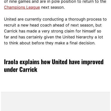
of nine games and are in pole position to return to the
Champions League
next season.
United are currently conducting a thorough process to
recruit a new head coach ahead of next season, but
Carrick has made a very strong claim for himself so
far and has certainly given the United hierarchy a lot
to think about before they make a final decision.
Iraola explains how United have improved
under Carrick