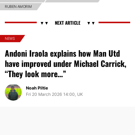
RUBEN AMORIM
NEWS
Andoni Iraola explains how Man Utd
have improved under Michael Carrick,
“They look more…”
Noah Piltie
Fri 20 March 2026 14:00, UK