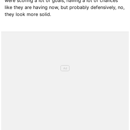
were scoring a lot of goals, having a lot of chances
like they are having now, but probably defensively, no,
they look more solid.