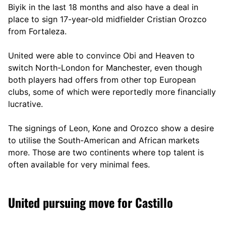
Biyik in the last 18 months and also have a deal in
place to sign 17-year-old midfielder Cristian Orozco
from Fortaleza.
United were able to convince Obi and Heaven to
switch North-London for Manchester, even though
both players had offers from other top European
clubs, some of which were reportedly more financially
lucrative.
The signings of Leon, Kone and Orozco show a desire
to utilise the South-American and African markets
more. Those are two continents where top talent is
often available for very minimal fees.
United pursuing move for Castillo