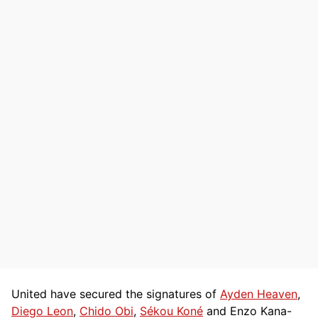
United have secured the signatures of
Ayden Heaven
,
Diego Leon
,
Chido Obi
,
Sékou Koné
and Enzo Kana-