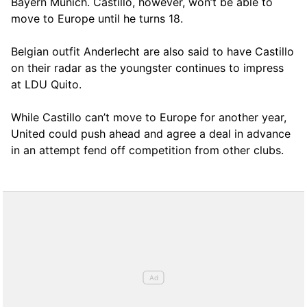
Bayern Munich. Castillo, however, won’t be able to
move to Europe until he turns 18.
Belgian outfit Anderlecht are also said to have Castillo
on their radar as the youngster continues to impress
at LDU Quito.
While Castillo can’t move to Europe for another year,
United could push ahead and agree a deal in advance
in an attempt fend off competition from other clubs.