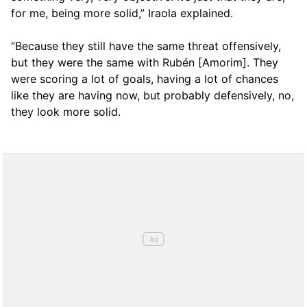
for me, being more solid,” Iraola explained.
“Because they still have the same threat offensively,
but they were the same with Rubén [Amorim]. They
were scoring a lot of goals, having a lot of chances
like they are having now, but probably defensively, no,
they look more solid.