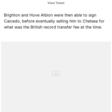
View Tweet
‘Caicedo race’ is now on with many clubs
involved.
Brighton and Hove Albion were then able to sign
Caicedo, before eventually selling him to Chelsea for
— Fabrizio Romano (@FabrizioRomano)
what was the British record transfer fee at the time.
January 8, 2021