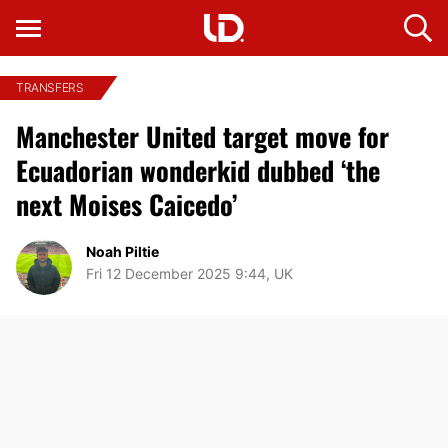
TRANSFERS
Manchester United target move for
Ecuadorian wonderkid dubbed ‘the
next Moises Caicedo’
Noah Piltie
Fri 12 December 2025 9:44, UK