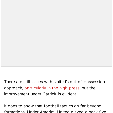
There are still issues with United’s out-of-possession
approach,
particularly in the high-press
, but the
improvement under Carrick is evident.
It goes to show that football tactics go far beyond
formations. Under Amorim, United played a back five