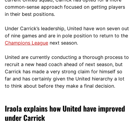
comm
on-sense approach focused on getting players
in their best positions.
Under Carrick’s leadership, United have won seven out
of nine games and are in pole position to return to the
Champions League
next season.
United are currently conducting a thorough process to
recruit a new head coach ahead of next season, but
Carrick has made a very strong claim for himself so
far and has certainly given the United hierarchy a lot
to think about before they make a final decision.
Iraola explains how United have improved
under Carrick