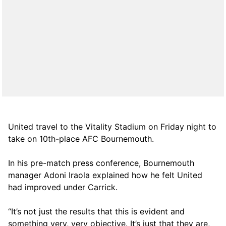
United travel to the Vitality Stadium on Friday night to
take on 10th-place AFC Bournemouth.
In his pre-match press conference, Bournemouth
manager Adoni Iraola explained how he felt United
had improved under Carrick.
“It’s not just the results that this is evident and
something very, very objective. It’s just that they are,