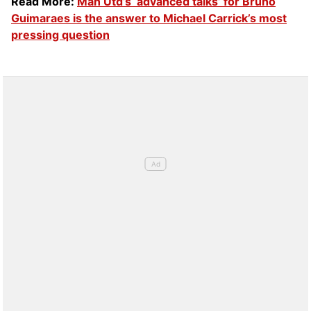
Read More:
Man Utd’s ‘advanced talks’ for Bruno
Guimaraes is the answer to Michael Carrick’s most
pressing question