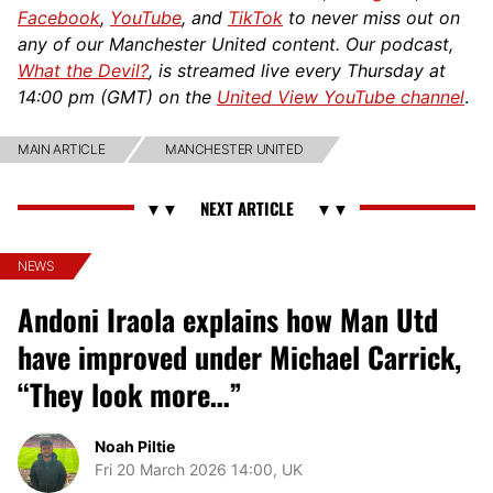
Facebook
,
YouTube
, and
TikTok
to never miss out on
any of our Manchester United content. Our podcast,
What the Devil?
, is streamed live every Thursday at
14:00 pm (GMT) on the
United View YouTube channel
.
MAIN ARTICLE
MANCHESTER UNITED
NEWS
Andoni Iraola explains how Man Utd
have improved under Michael Carrick,
“They look more…”
Noah Piltie
Fri 20 March 2026 14:00, UK