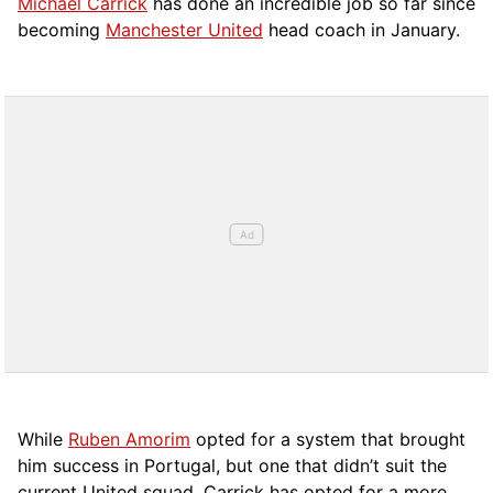
Michael Carrick
has done an incredible job so far since
becoming
Manchester United
head coach in January.
While
Ruben Amorim
opted for a system that brought
him success in Portugal, but one that didn’t suit the
current United squad, Carrick has opted for a more