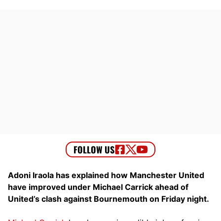
Adoni Iraola has explained how Manchester United
have improved under Michael Carrick ahead of
United’s clash against Bournemouth on Friday night.