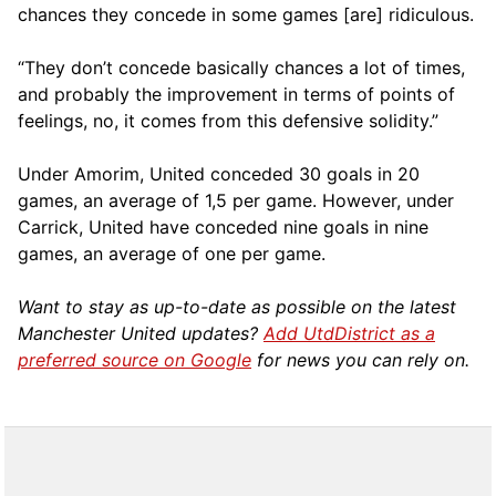
chances they concede in some games [are] ridiculous.
“They don’t concede basically chances a lot of times,
and probably the improvement in terms of points of
feelings, no, it comes from this defensive solidity.”
Under Amorim, United conceded 30 goals in 20
games, an average of 1,5 per game. However, under
Carrick, United have conceded nine goals in nine
games, an average of one per game.
Want to stay as up-to-date as possible on the latest
Manchester United updates?
Add UtdDistrict as a
preferred source on Google
for news you can rely on.