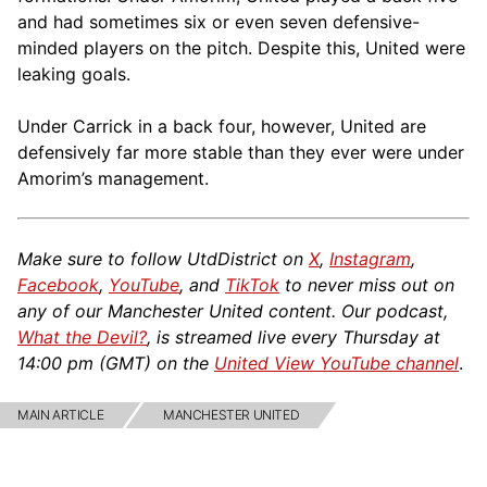
and had sometimes six or even seven defensive-
minded players on the pitch. Despite this, United were
leaking goals.
Under Carrick in a back four, however, United are
defensively far more stable than they ever were under
Amorim’s management.
Make sure to follow UtdDistrict on
X
,
Instagram
,
Facebook
,
YouTube
, and
TikTok
to never miss out on
any of our Manchester United content. Our podcast,
What the Devil?
, is streamed live every Thursday at
14:00 pm (GMT) on the
United View YouTube channel
.
MAIN ARTICLE
MANCHESTER UNITED