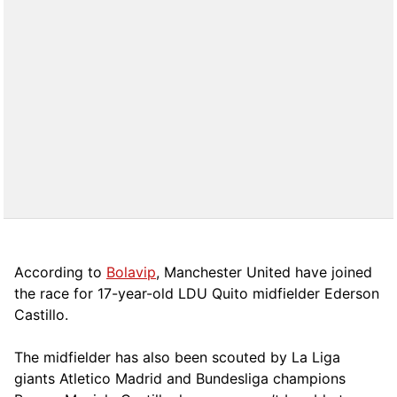
According to
Bolavip
, Manchester United have joined
the race for 17-year-old LDU Quito midfielder Ederson
Castillo.
The midfielder has also been scouted by La Liga
giants Atletico Madrid and Bundesliga champions