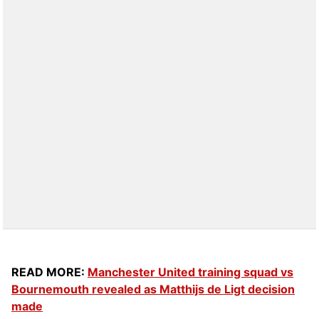
READ MORE:
Manchester United training squad vs
Bournemouth revealed as Matthijs de Ligt decision
made