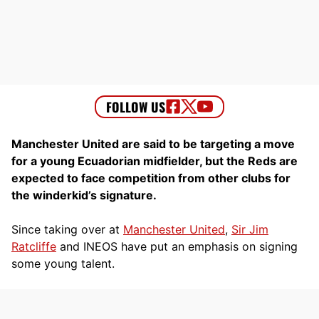
Manchester United are said to be targeting a move
for a young Ecuadorian midfielder, but the Reds are
expected to face competition from other clubs for
the winderkid’s signature.
Since taking over at
Manchester United
,
Sir Jim
Ratcliffe
and INEOS have put an emphasis on signing
some young talent.