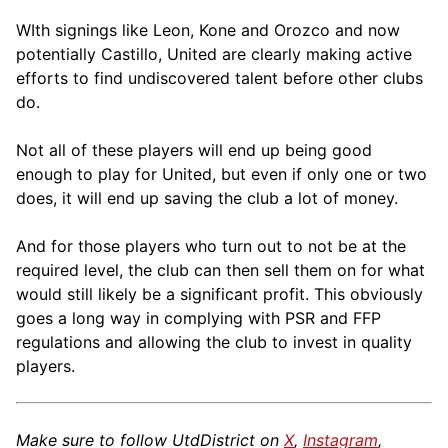
WIth signings like Leon, Kone and Orozco and now
potentially Castillo, United are clearly making active
efforts to find undiscovered talent before other clubs
do.
Not all of these players will end up being good
enough to play for United, but even if only one or two
does, it will end up saving the club a lot of money.
And for those players who turn out to not be at the
required level, the club can then sell them on for what
would still likely be a significant profit. This obviously
goes a long way in complying with PSR and FFP
regulations and allowing the club to invest in quality
players.
Make sure to follow UtdDistrict on
X
,
Instagram
,