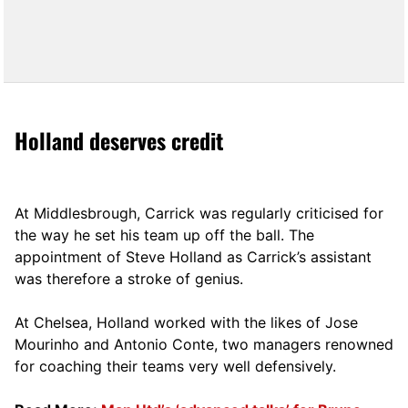
Holland deserves credit
At Middlesbrough, Carrick was regularly criticised for
the way he set his team up off the ball. The
appointment of Steve Holland as Carrick’s assistant
was therefore a stroke of genius.
At Chelsea, Holland worked with the likes of Jose
Mourinho and Antonio Conte, two managers renowned
for coaching their teams very well defensively.