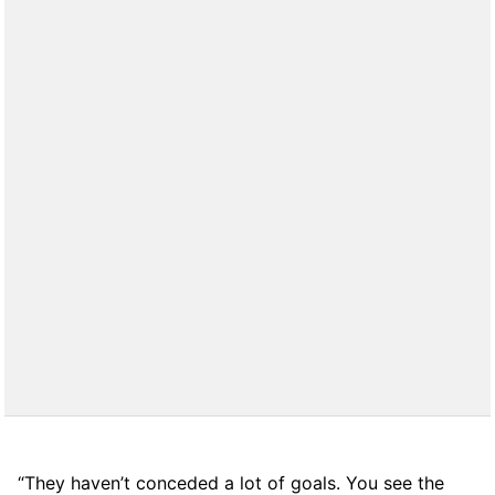
“They haven’t conceded a lot of goals. You see the