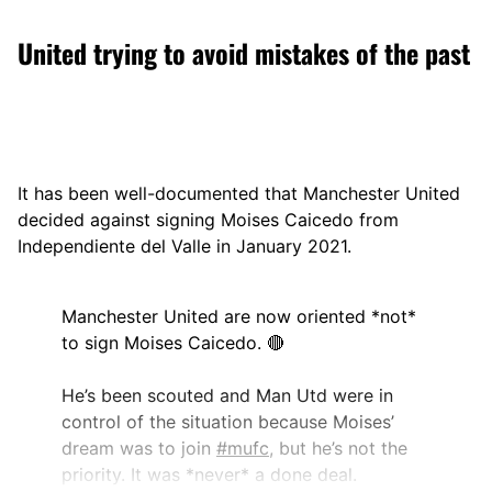
United trying to avoid mistakes of the past
It has been well-documented that Manchester United
decided against signing Moises Caicedo from
Independiente del Valle in January 2021.
Manchester United are now oriented *not*
to sign Moises Caicedo. 🔴
He’s been scouted and Man Utd were in
control of the situation because Moises’
dream was to join
#mufc
, but he’s not the
priority. It was *never* a done deal.