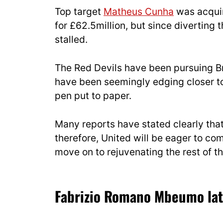
Top target
Matheus Cunha
was acquir
for £62.5million, but since diverting t
stalled.
The Red Devils have been pursuing Br
have been seemingly edging closer to 
pen put to paper.
Many reports have stated clearly tha
therefore, United will be eager to co
move on to rejuvenating the rest of t
Fabrizio Romano Mbeumo lat