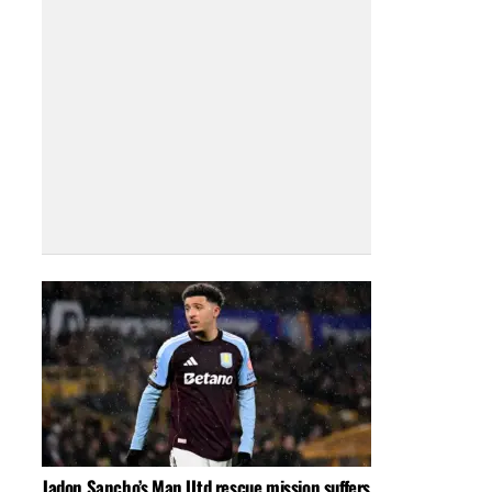
Jadon Sancho’s Man Utd rescue mission suffers