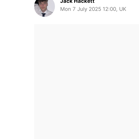
Jack Hackett
Mon 7 July 2025 12:00, UK