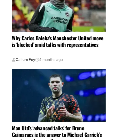
Why Carlos Baleba’s Manchester United move
is ‘blocked’ amid talks with representatives
Callum Foy
4 months ago
Man Utd’s ‘advanced talks’ for Bruno
Guimaraes is the answer to Michael Carrick’s