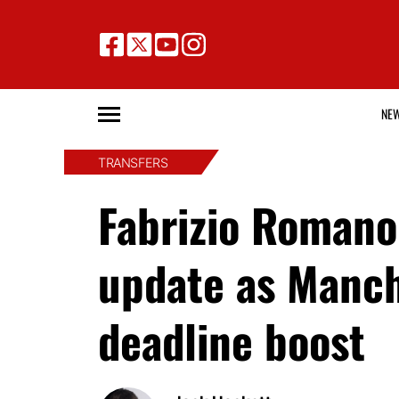
NE
TRANSFERS
Fabrizio Romano
update as Manch
deadline boost