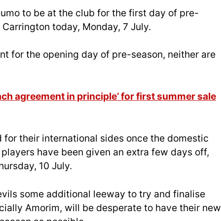
mo to be at the club for the first day of pre-
Carrington today, Monday, 7 July.
t for the opening day of pre-season, neither are
ch agreement in principle’ for first summer sale
 for their international sides once the domestic
players have been given an extra few days off,
hursday, 10 July.
ils some additional leeway to try and finalise
cially Amorim, will be desperate to have their new