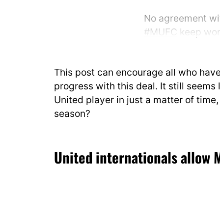
No agreement wit
#MUFC
keep work
keeps giving prio
This post can encourage all who hav
Deal on. 🔛
pic.t
progress with this deal. It still seems 
— Fabrizio Roma
United player in just a matter of time, 
2025
season?
United internationals allow