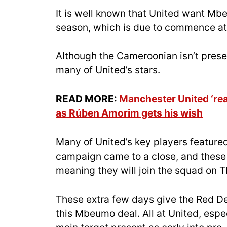
It is well known that United want Mbeu
season, which is due to commence at 
Although the Cameroonian isn’t presen
many of United’s stars.
READ MORE:
Manchester United ‘rea
as Rúben Amorim gets his wish
Many of United’s key players featured
campaign came to a close, and these 
meaning they will join the squad on T
These extra few days give the Red Dev
this Mbeumo deal. All at United, espe