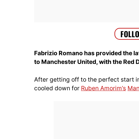
Fabrizio Romano has provided the l
to Manchester United, with the Red 
After getting off to the perfect star
cooled down for
Ruben Amorim’s
Man