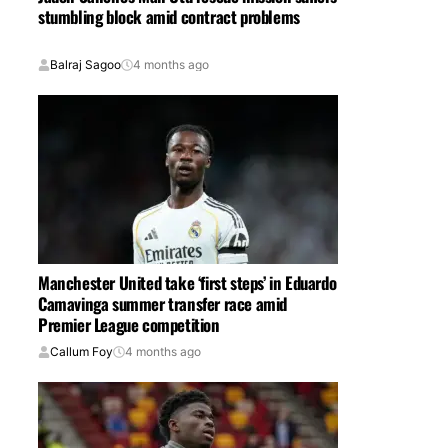
stumbling block amid contract problems
Balraj Sagoo
4 months ago
Manchester United take ‘first steps’ in Eduardo
Camavinga summer transfer race amid
Premier League competition
Callum Foy
4 months ago