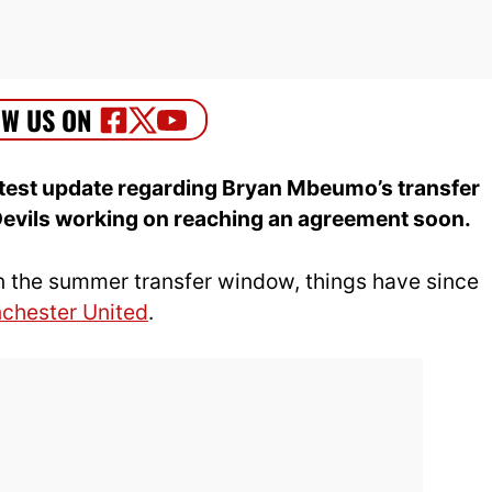
atest update regarding Bryan Mbeumo’s transfer
Devils working on reaching an agreement soon.
t in the summer transfer window, things have since
chester United
.