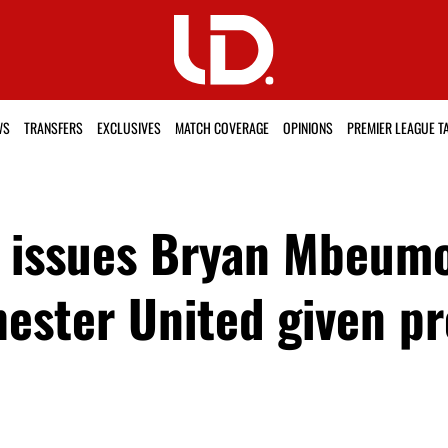
WS
TRANSFERS
EXCLUSIVES
MATCH COVERAGE
OPINIONS
PREMIER LEAGUE T
 issues Bryan Mbeumo
ester United given p