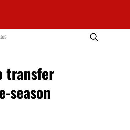
ABLE
 transfer
re-season