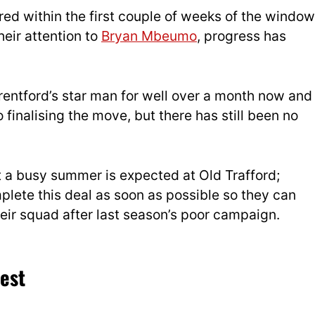
ed within the first couple of weeks of the window
heir attention to
Bryan Mbeumo
, progress has
entford’s star man for well over a month now and
finalising the move, but there has still been no
t a busy summer is expected at Old Trafford;
mplete this deal as soon as possible so they can
heir squad after last season’s poor campaign.
est