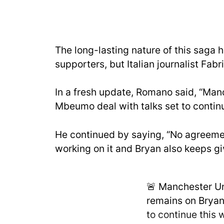
The long-lasting nature of this saga
supporters, but Italian journalist Fab
In a fresh update, Romano said, “Man
Mbeumo deal with talks set to continu
He continued by saying, “No agreeme
working on it and Bryan also keeps giv
🚨 Manchester Un
remains on Bryan
to continue this 