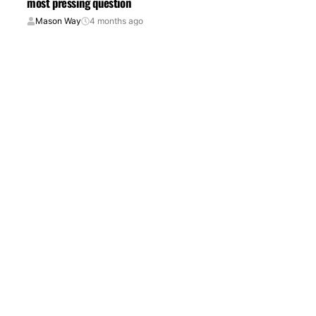
most pressing question
Mason Way
4 months ago