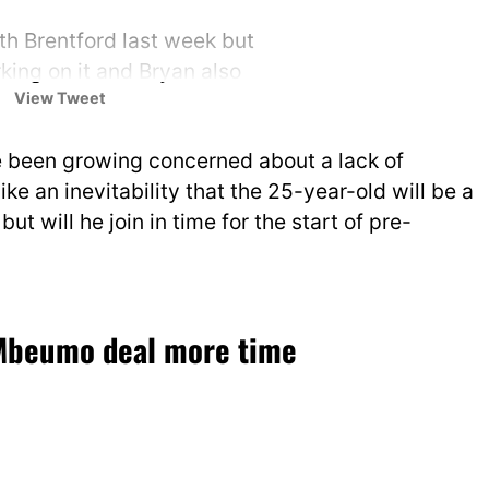
h Brentford last week but
ing on it and Bryan also
View Tweet
rity to United move.
e been growing concerned about a lack of
witter.com/kIIbh0iUsD
like an inevitability that the 25-year-old will be a
no (@FabrizioRomano)
July 7,
but will he join in time for the start of pre-
 Mbeumo deal more time