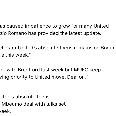
 has caused impatience to grow for many United
rizio Romano has provided the latest update.
chester United’s absolute focus remains on Bryan
e this week.”
nt with Brentford last week but MUFC keep
ing priority to United move. Deal on.”
ited’s absolute focus
 Mbeumo deal with talks set
week.