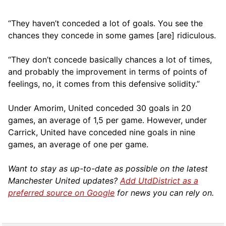
“They haven’t conceded a lot of goals. You see the
chances they concede in some games [are] ridiculous.
“They don’t concede basically chances a lot of times,
and probably the improvement in terms of points of
feelings, no, it comes from this defensive solidity.”
Under Amorim, United conceded 30 goals in 20
games, an average of 1,5 per game. However, under
Carrick, United have conceded nine goals in nine
games, an average of one per game.
Want to stay as up-to-date as possible on the latest
Manchester United updates?
Add UtdDistrict as a
preferred source on Google
for news you can rely on.