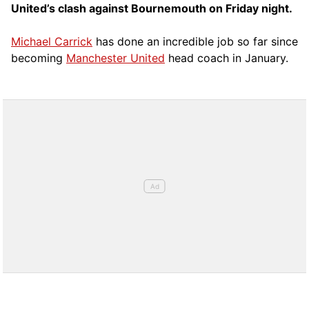
United’s clash against Bournemouth on Friday night.
Michael Carrick
has done an incredible job so far since
becoming
Manchester United
head coach in January.