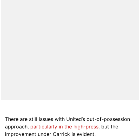
There are still issues with United’s out-of-possession
approach,
particularly in the high-press
, but the
improvement under Carrick is evident.