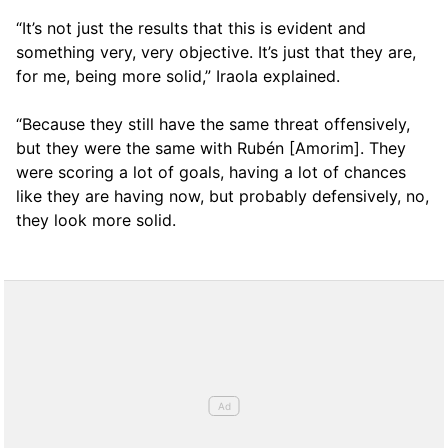
“It’s not just the results that this is evident and
something very, very objective. It’s just that they are,
for me, being more solid,” Iraola explained.
“Because they still have the same threat offensively,
but they were the same with Rubén [Amorim]. They
were scoring a lot of goals, having a lot of chances
like they are having now, but probably defensively, no,
they look more solid.