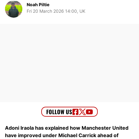
Noah Piltie
Fri 20 March 2026 14:00, UK
Adoni Iraola has explained how Manchester United
have improved under Michael Carrick ahead of