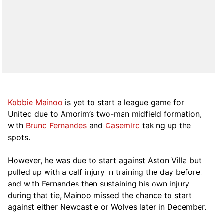
Kobbie Mainoo
is yet to start a league game for
United due to Amorim’s two-man midfield formation,
with
Bruno Fernandes
and
Casemiro
taking up the
spots.
However, he was due to start against Aston Villa but
pulled up with a calf injury in training the day before,
and with Fernandes then sustaining his own injury
during that tie, Mainoo missed the chance to start
against either Newcastle or Wolves later in December.