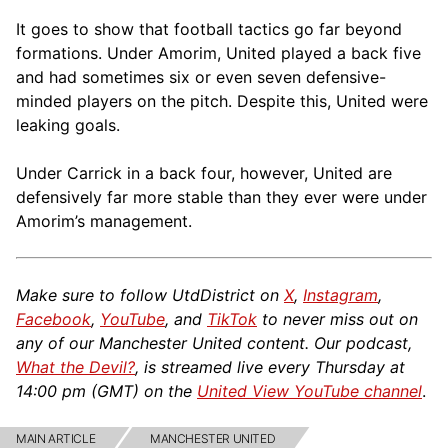
It goes to show that football tactics go far beyond
formations. Under Amorim, United played a back five
and had sometimes six or even seven defensive-
minded players on the pitch. Despite this, United were
leaking goals.
Under Carrick in a back four, however, United are
defensively far more stable than they ever were under
Amorim’s management.
Make sure to follow UtdDistrict on
X
,
Instagram
,
Facebook
,
YouTube
, and
TikTok
to never miss out on
any of our Manchester United content. Our podcast,
What the Devil?
, is streamed live every Thursday at
14:00 pm (GMT) on the
United View YouTube channel
.
MAIN ARTICLE
MANCHESTER UNITED