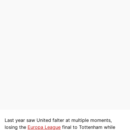
Last year saw United falter at multiple moments,
losing the
Europa League
final to Tottenham while