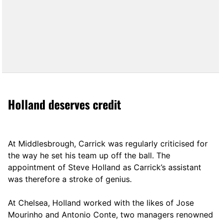
Holland deserves credit
At Middlesbrough, Carrick was regularly criticised for
the way he set his team up off the ball. The
appointment of Steve Holland as Carrick’s assistant
was therefore a stroke of genius.
At Chelsea, Holland worked with the likes of Jose
Mourinho and Antonio Conte, two managers renowned