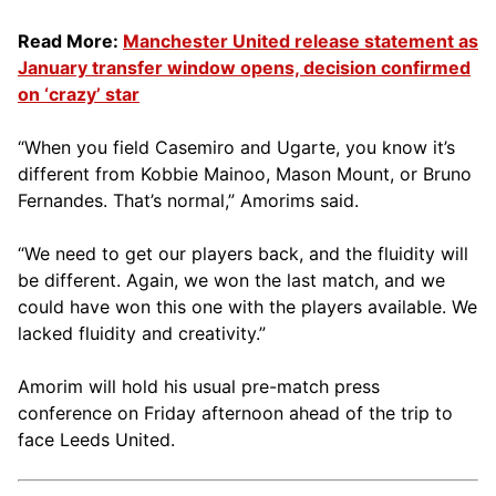
Read More:
Manchester United release statement as
January transfer window opens, decision confirmed
on ‘crazy’ star
“When you field Casemiro and Ugarte, you know it’s
different from Kobbie Mainoo, Mason Mount, or Bruno
Fernandes. That’s normal,” Amorims said.
“We need to get our players back, and the fluidity will
be different. Again, we won the last match, and we
could have won this one with the players available. We
lacked fluidity and creativity.”
Amorim will hold his usual pre-match press
conference on Friday afternoon ahead of the trip to
face Leeds United.