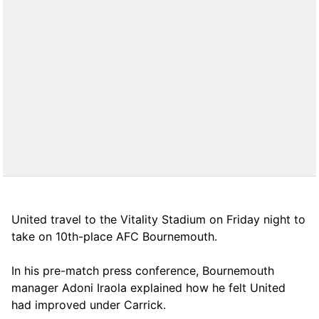
United travel to the Vitality Stadium on Friday night to
take on 10th-place AFC Bournemouth.
In his pre-match press conference, Bournemouth
manager Adoni Iraola explained how he felt United
had improved under Carrick.