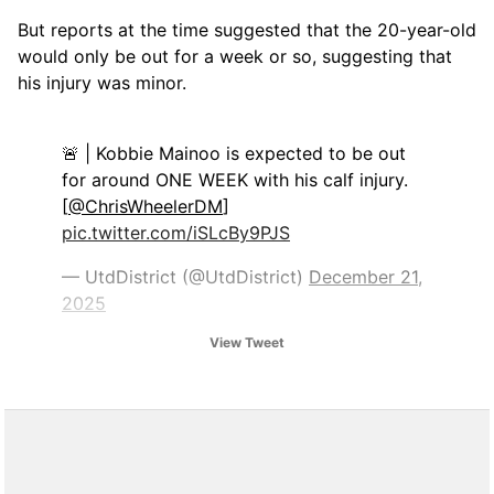
But reports at the time suggested that the 20-year-old
would only be out for a week or so, suggesting that
his injury was minor.
🚨 | Kobbie Mainoo is expected to be out
for around ONE WEEK with his calf injury.
[
@ChrisWheelerDM
]
pic.twitter.com/iSLcBy9PJS
— UtdDistrict (@UtdDistrict)
December 21,
2025
View Tweet