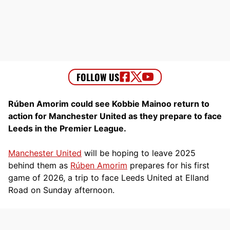
Rúben Amorim could see Kobbie Mainoo return to
action for Manchester United as they prepare to face
Leeds in the Premier League.
Manchester United
will be hoping to leave 2025
behind them as
Rúben Amorim
prepares for his first
game of 2026, a trip to face Leeds United at Elland
Road on Sunday afternoon.