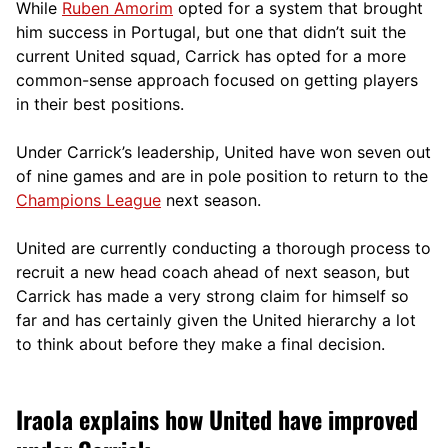
While
Ruben Amorim
opted for a system that brought
him success in Portugal, but one that didn’t suit the
current United squad, Carrick has opted for a more
comm
on-sense approach focused on getting players
in their best positions.
Under Carrick’s leadership, United have won seven out
of nine games and are in pole position to return to the
Champions League
next season.
United are currently conducting a thorough process to
recruit a new head coach ahead of next season, but
Carrick has made a very strong claim for himself so
far and has certainly given the United hierarchy a lot
to think about before they make a final decision.
Iraola explains how United have improved