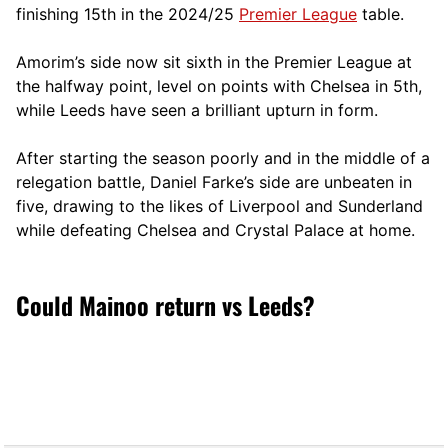
finishing 15th in the 2024/25
Premier League
table.
Amorim’s side now sit sixth in the Premier League at
the halfway point, level on points with Chelsea in 5th,
while Leeds have seen a brilliant upturn in form.
After starting the season poorly and in the middle of a
relegation battle, Daniel Farke’s side are unbeaten in
five, drawing to the likes of Liverpool and Sunderland
while defeating Chelsea and Crystal Palace at home.
Could Mainoo return vs Leeds?