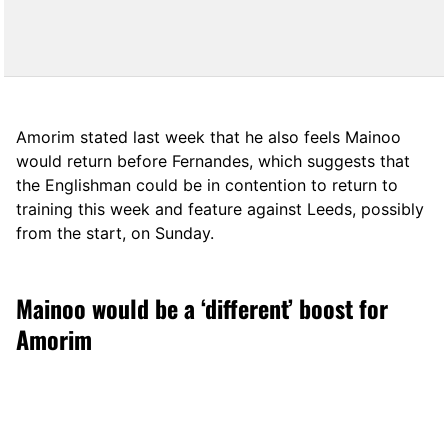
Amorim stated last week that he also feels Mainoo
would return before Fernandes, which suggests that
the Englishman could be in contention to return to
training this week and feature against Leeds, possibly
from the start, on Sunday.
Mainoo would be a ‘different’ boost for
Amorim