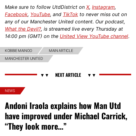
Make sure to follow UtdDistrict on
X
,
Instagram
,
Facebook
,
YouTube
, and
TikTok
to never miss out on
any of our Manchester United content. Our podcast,
What the Devil?
, is streamed live every Thursday at
14:00 pm (GMT) on the
United View YouTube channel
.
KOBBIE MAINOO
MAIN ARTICLE
MANCHESTER UNITED
NEWS
Andoni Iraola explains how Man Utd
have improved under Michael Carrick,
“They look more…”