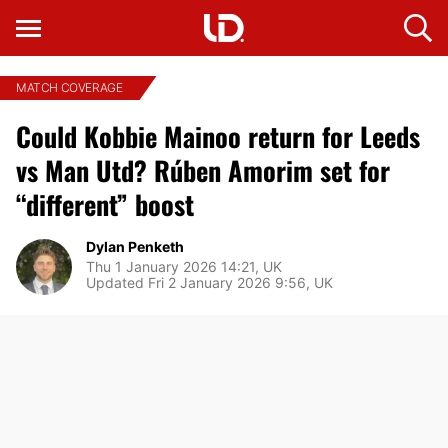
MATCH COVERAGE
Could Kobbie Mainoo return for Leeds
vs Man Utd? Rúben Amorim set for
“different” boost
Dylan Penketh
Thu 1 January 2026 14:21, UK
Updated Fri 2 January 2026 9:56, UK