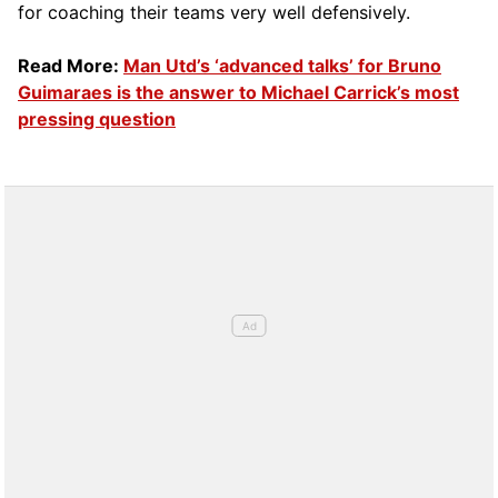
for coaching their teams very well defensively.
Read More:
Man Utd’s ‘advanced talks’ for Bruno
Guimaraes is the answer to Michael Carrick’s most
pressing question