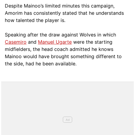
Despite Mainoo’s limited minutes this campaign,
Amorim has consistently stated that he understands
how talented the player is.
Speaking after the draw against Wolves in which
Casemiro
and
Manuel Ugarte
were the starting
midfielders, the head coach admitted he knows
Mainoo would have brought something different to
the side, had he been available.