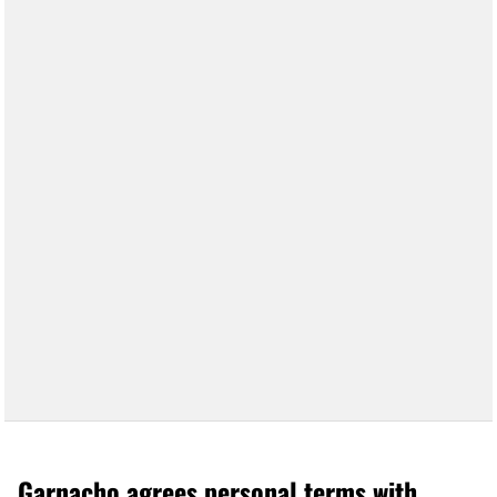
Garnacho agrees personal terms with