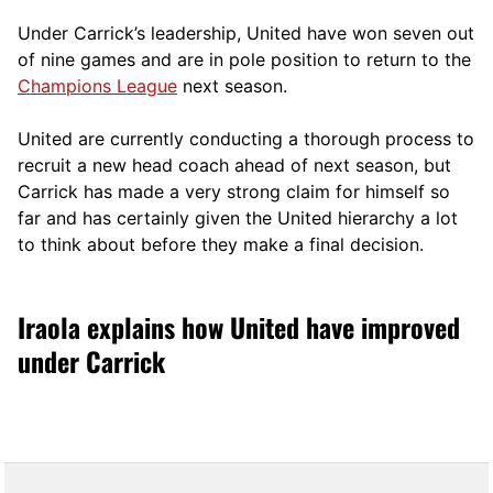
Under Carrick’s leadership, United have won seven out
of nine games and are in pole position to return to the
Champions League
next season.
United are currently conducting a thorough process to
recruit a new head coach ahead of next season, but
Carrick has made a very strong claim for himself so
far and has certainly given the United hierarchy a lot
to think about before they make a final decision.
Iraola explains how United have improved
under Carrick