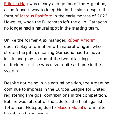
Erik ten Hag
was clearly a huge fan of the Argentine,
as he found a way to keep him in the side, despite the
form of
Marcus Rashford
in the early months of 2023.
However, when the Dutchman left the club, Garnacho
no longer had a natural spot in the starting team.
Unlike the former Ajax manager,
Rúben Amorim
doesn’t play a formation with natural wingers who
stretch the pitch, meaning Garnacho had to move
inside and play as one of the two attacking
midfielders, but he was never quite at home in the
system.
Despite not being in his natural position, the Argentine
continue to impress in the Europa League for United,
registering five goal contributions in the competition.
But, he was left out of the side for the final against
Tottenham Hotspur, due to
Mason Mount’s
form after
he returned from injury.