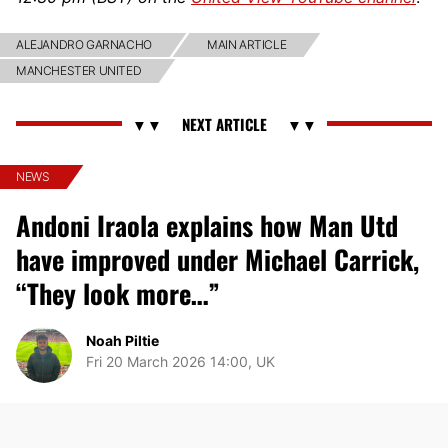
ALEJANDRO GARNACHO
MAIN ARTICLE
MANCHESTER UNITED
NEWS
Andoni Iraola explains how Man Utd
have improved under Michael Carrick,
“They look more…”
Noah Piltie
Fri 20 March 2026 14:00, UK