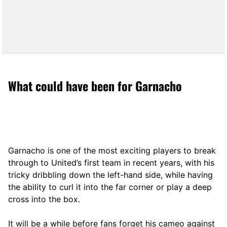
What could have been for Garnacho
Garnacho is one of the most exciting players to break
through to United’s first team in recent years, with his
tricky dribbling down the left-hand side, while having
the ability to curl it into the far corner or play a deep
cross into the box.
It will be a while before fans forget his cameo against