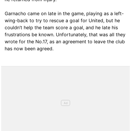
Garnacho came on late in the game, playing as a left-
wing-back to try to rescue a goal for United, but he
couldn’t help the team score a goal, and he late his
frustrations be known. Unfortunately, that was all they
wrote for the No.17, as an agreement to leave the club
has now been agreed.