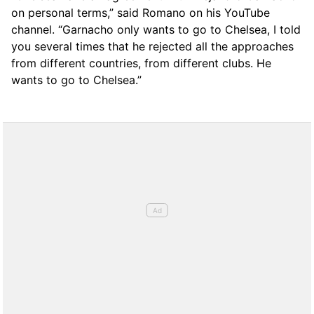
on personal terms,” said Romano on his YouTube
channel. “Garnacho only wants to go to Chelsea, I told
you several times that he rejected all the approaches
from different countries, from different clubs. He
wants to go to Chelsea.”