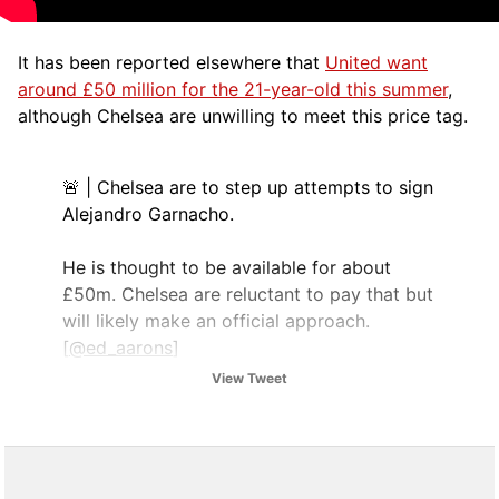
It has been reported elsewhere that
United want
around £50 million for the 21-year-old this summer
,
although Chelsea are unwilling to meet this price tag.
🚨 | Chelsea are to step up attempts to sign
Alejandro Garnacho.
He is thought to be available for about
£50m. Chelsea are reluctant to pay that but
will likely make an official approach.
[
@ed_aarons
]
pic.twitter.com/BK8mPNxgkW
View Tweet
— UtdDistrict (@UtdDistrict)
August 6,
2025