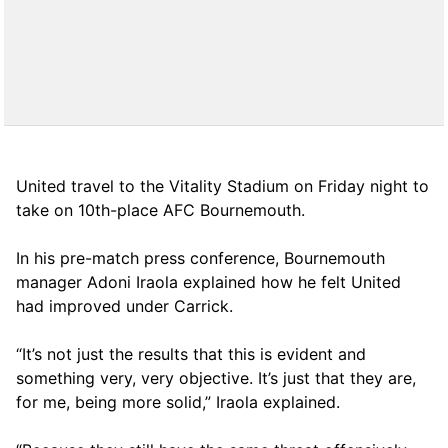
United travel to the Vitality Stadium on Friday night to
take on 10th-place AFC Bournemouth.
In his pre-match press conference, Bournemouth
manager Adoni Iraola explained how he felt United
had improved under Carrick.
“It’s not just the results that this is evident and
something very, very objective. It’s just that they are,
for me, being more solid,” Iraola explained.