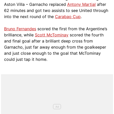
Aston Villa – Garnacho replaced
Antony Martial
after
62 minutes and got two assists to see United through
into the next round of the
Carabao Cup
.
Bruno Fernandes
scored the first from the Argentine’s
brilliance, while
Scott McTominay
scored the fourth
and final goal after a brilliant deep cross from
Garnacho, just far away enough from the goalkeeper
and just close enough to the goal that McTominay
could just tap it home.