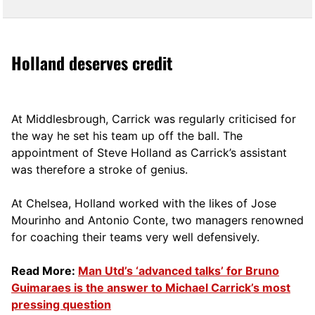
Holland deserves credit
At Middlesbrough, Carrick was regularly criticised for
the way he set his team up off the ball. The
appointment of Steve Holland as Carrick’s assistant
was therefore a stroke of genius.
At Chelsea, Holland worked with the likes of Jose
Mourinho and Antonio Conte, two managers renowned
for coaching their teams very well defensively.
Read More:
Man Utd’s ‘advanced talks’ for Bruno
Guimaraes is the answer to Michael Carrick’s most
pressing question