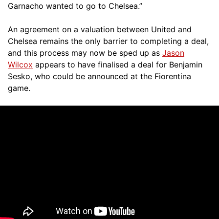
Garnacho wanted to go to Chelsea.”
An agreement on a valuation between United and
Chelsea remains the only barrier to completing a deal,
and this process may now be sped up as
Jason
Wilcox
appears to have finalised a deal for Benjamin
Sesko, who could be announced at the Fiorentina
game.