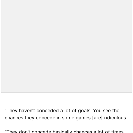
“They haven’t conceded a lot of goals. You see the
chances they concede in some games [are] ridiculous.
“They don’t concede basically chances a lot of times,