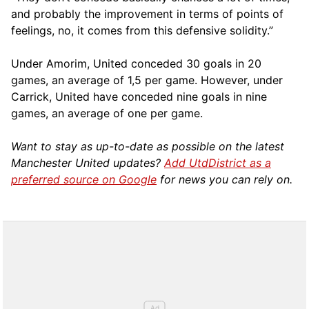
and probably the improvement in terms of points of
feelings, no, it comes from this defensive solidity.”
Under Amorim, United conceded 30 goals in 20
games, an average of 1,5 per game. However, under
Carrick, United have conceded nine goals in nine
games, an average of one per game.
Want to stay as up-to-date as possible on the latest
Manchester United updates?
Add UtdDistrict as a
preferred source on Google
for news you can rely on.