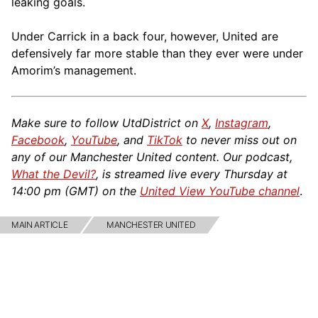
leaking goals.
Under Carrick in a back four, however, United are
defensively far more stable than they ever were under
Amorim’s management.
Make sure to follow UtdDistrict on
X
,
Instagram
,
Facebook
,
YouTube
, and
TikTok
to never miss out on
any of our Manchester United content. Our podcast,
What the Devil?
, is streamed live every Thursday at
14:00 pm (GMT) on the
United View YouTube channel
.
MAIN ARTICLE
MANCHESTER UNITED