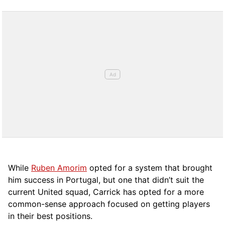
While
Ruben Amorim
opted for a system that brought
him success in Portugal, but one that didn’t suit the
current United squad, Carrick has opted for a more
comm
on-sense approach focused on getting players
in their best positions.