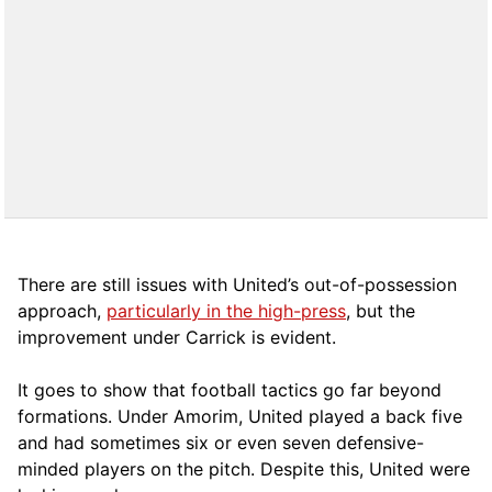
There are still issues with United’s out-of-possession
approach,
particularly in the high-press
, but the
improvement under Carrick is evident.
It goes to show that football tactics go far beyond
formations. Under Amorim, United played a back five
and had sometimes six or even seven defensive-
minded players on the pitch. Despite this, United were