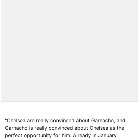
“Chelsea are really convinced about Garnacho, and
Garnacho is really convinced about Chelsea as the
perfect opportunity for him. Already in January,