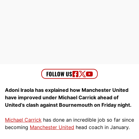
Adoni Iraola has explained how Manchester United
have improved under Michael Carrick ahead of
United’s clash against Bournemouth on Friday night.
Michael Carrick
has done an incredible job so far since
becoming
Manchester United
head coach in January.