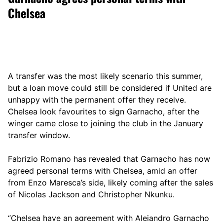
Chelsea
A transfer was the most likely scenario this summer,
but a loan move could still be considered if United are
unhappy with the permanent offer they receive.
Chelsea look favourites to sign Garnacho, after the
winger came close to joining the club in the January
transfer window.
Fabrizio Romano has revealed that Garnacho has now
agreed personal terms with Chelsea, amid an offer
from Enzo Maresca’s side, likely coming after the sales
of Nicolas Jackson and Christopher Nkunku.
“Chelsea have an agreement with Alejandro Garnacho