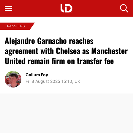
TRANSFERS
Alejandro Garnacho reaches
agreement with Chelsea as Manchester
United remain firm on transfer fee
Callum Foy
Fri 8 August 2025 15:10, UK