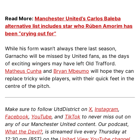
Read More:
Manchester United’s Carlos Baleba
alternative list includes star who Rúben Amorim has
been “crying out for”
While his form wasn’t always there last season,
Garnacho will be missed by United fans, as the days
of exciting wingers may have left Old Trafford.
Matheus Cunha
and
Bryan Mbeumo
will hope they can
replace tricky wide players, with their quick feet in the
centre of the pitch.
Make sure to follow UtdDistrict on
X
,
Instagram
,
Facebook
,
YouTube
, and
TikTok
to never miss out on
any of our Manchester United content. Our podcast,
What the Devil?
, is streamed live every Thursday at
12:30 pm (BST) on the
United View YouTube channel
.