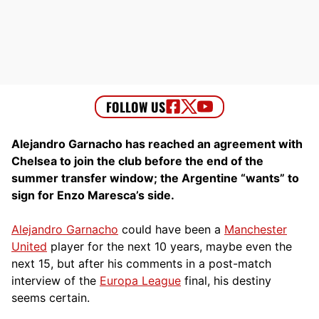
Alejandro Garnacho has reached an agreement with
Chelsea to join the club before the end of the
summer transfer window; the Argentine “wants” to
sign for Enzo Maresca’s side.
Alejandro Garnacho
could have been a
Manchester
United
player for the next 10 years, maybe even the
next 15, but after his comments in a post-match
interview of the
Europa League
final, his destiny
seems certain.