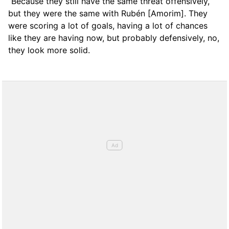
“Because they still have the same threat offensively,
but they were the same with Rubén [Amorim]. They
were scoring a lot of goals, having a lot of chances
like they are having now, but probably defensively, no,
they look more solid.